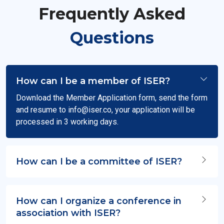
Frequently Asked
Questions
How can I be a member of ISER?
Download the Member Application form, send the form
and resume to
info@iser.co
, your application will be
processed in 3 working days.
How can I be a committee of ISER?
How can I organize a conference in
association with ISER?