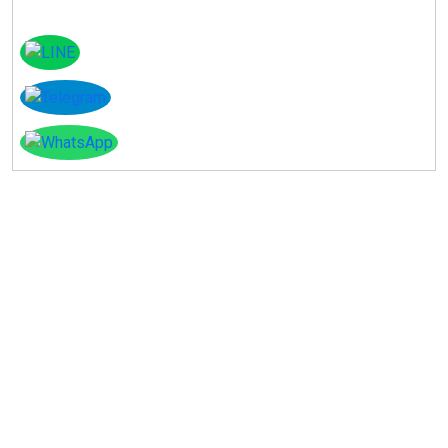
Instagram