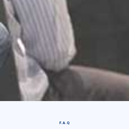
F.A.Q