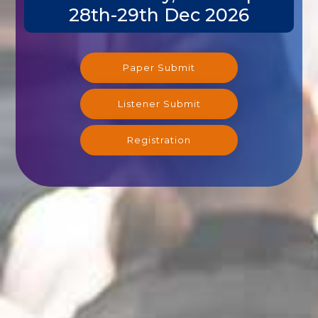
28th-29th Dec 2026
Paper Submit
Listener Submit
Registration