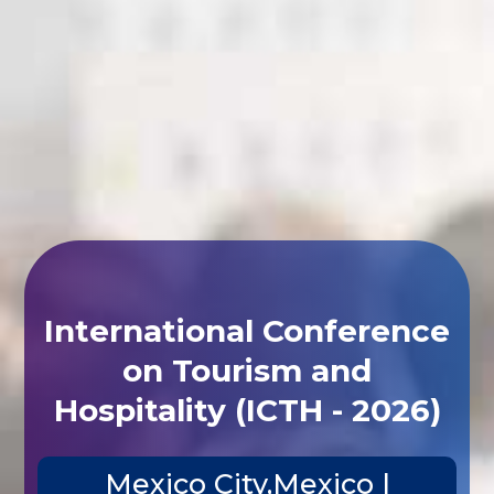
International Conference
on Tourism and
Hospitality (ICTH - 2026)
Mexico City,Mexico |