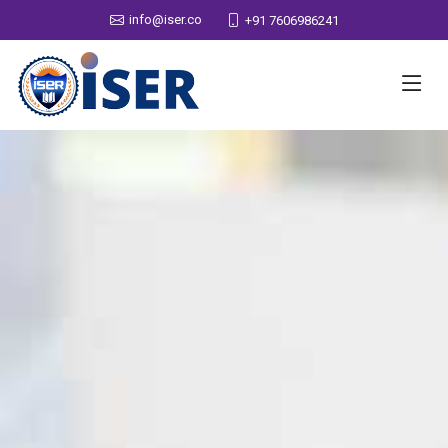
info@iser.co
+91 7606986241