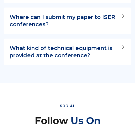
Where can I submit my paper to ISER
conferences?
What kind of technical equipment is
provided at the conference?
SOCIAL
Follow
Us On