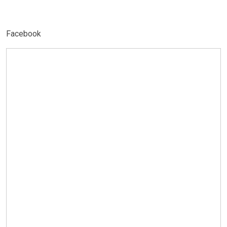
Facebook