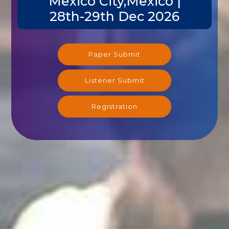
Mexico City,Mexico |
28th-29th Dec 2026
Paper Submit
Listener Submit
Registration