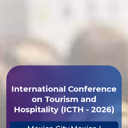
International Conference
on Tourism and
Hospitality (ICTH - 2026)