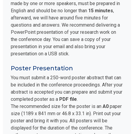
made by one or more speakers, must be prepared in
English and should be no longer than
15 minutes
,
afterward, we will have around five minutes for
questions and answers. We recommend delivering a
PowerPoint presentation of your research work on
the conference day. You can save a copy of your
presentation in your email and also bring your
presentation on a USB stick.
Poster Presentation
You must submit a 250-word poster abstract that can
be included in the conference proceedings. After your
abstract is accepted you can prepare and submit your
completed poster as a
PDF file
.
The recommended size for the poster is an
A0
paper
size (1189 x 841 mm or 46.8 x 33.1 in). Print out your
poster and bring it with you. All posters will be
displayed for the duration of the conference. The