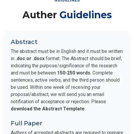
GUIDELINES
Auther
Guidelines
Abstract
The abstract must be in English and it must be written
in
.doc or .docx
format. The Abstract should be brief,
indicating the purpose/significance of the research
and must be between
150-250 words
. Complete
sentences, active verbs, and the third person should
be used. Within one week of receiving your
proposal/abstract, we will send you an email
notification of acceptance or rejection. Please
download the Abstract Template
.
Full Paper
Authors of accepted abstracts are required to prepare