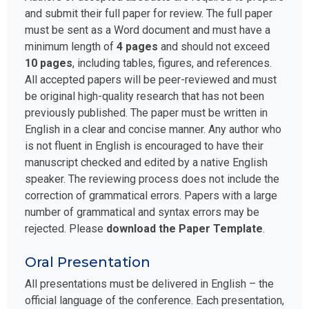
and submit their full paper for review. The full paper
must be sent as a Word document and must have a
minimum length of
4 pages
and should not exceed
10 pages
, including tables, figures, and references.
All accepted papers will be peer-reviewed and must
be original high-quality research that has not been
previously published. The paper must be written in
English in a clear and concise manner. Any author who
is not fluent in English is encouraged to have their
manuscript checked and edited by a native English
speaker. The reviewing process does not include the
correction of grammatical errors. Papers with a large
number of grammatical and syntax errors may be
rejected. Please
download the Paper Template
.
Oral Presentation
All presentations must be delivered in English – the
official language of the conference. Each presentation,