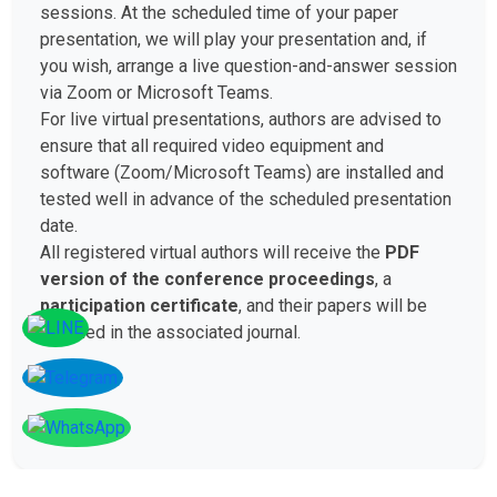
sessions. At the scheduled time of your paper
presentation, we will play your presentation and, if
you wish, arrange a live question-and-answer session
via Zoom or Microsoft Teams.
For live virtual presentations, authors are advised to
ensure that all required video equipment and
software (Zoom/Microsoft Teams) are installed and
tested well in advance of the scheduled presentation
date.
All registered virtual authors will receive the
PDF
version of the conference proceedings
, a
participation certificate
, and their papers will be
included in the associated journal.