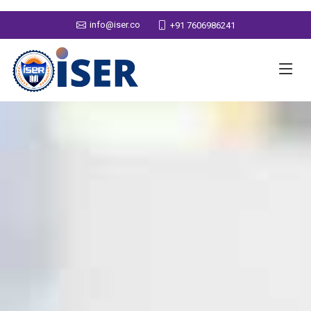
info@iser.co
+91 7606986241