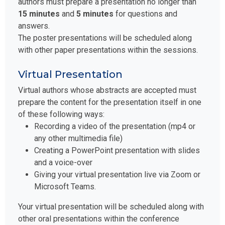
authors must prepare a presentation no longer than
15 minutes
and
5 minutes
for questions and
answers.
The poster presentations will be scheduled along
with other paper presentations within the sessions.
Virtual Presentation
Virtual authors whose abstracts are accepted must
prepare the content for the presentation itself in one
of these following ways:
Recording a video of the presentation (mp4 or
any other multimedia file)
Creating a PowerPoint presentation with slides
and a voice-over
Giving your virtual presentation live via Zoom or
Microsoft Teams.
Your virtual presentation will be scheduled along with
other oral presentations within the conference