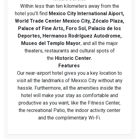
Within less than ten kilometers away from the
hotel you'll find
Mexico City International Aiport,
World Trade Center Mexico City, Zócalo Plaza,
Palace of Fine Arts, Foro Sol, Palacio de los
Deportes, Hermanos Rodríguez Autodrome,
Museo del Templo Mayor
, and all the major
theaters, restaurants and cultural spots of
the
Historic Center.
Features
Our near-airport hotel gives you a key location to
visit all the landmarks of Mexico City without any
hassle. Furthermore, all the amenities inside the
hotel will make your stay as comfortable and
productive as you want, like the Fitness Center,
the recreational Patio, the indoor activity center
and the complimentary Wi-Fi.