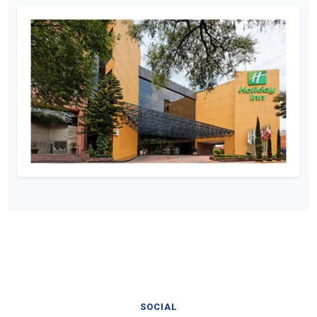
SOCIAL