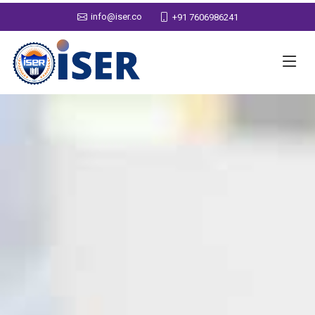
info@iser.co
+91 7606986241