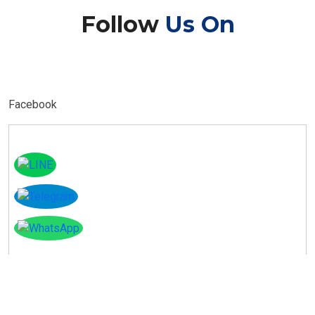
Follow
Us On
Facebook