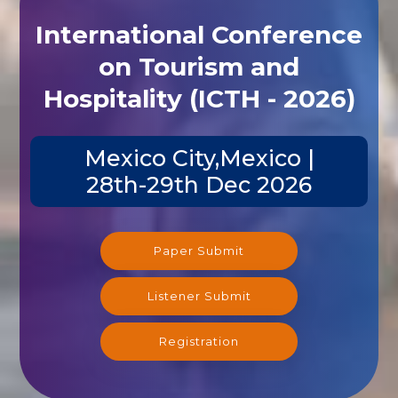
International Conference
on Tourism and
Hospitality (ICTH - 2026)
Mexico City,Mexico |
28th-29th Dec 2026
Paper Submit
Listener Submit
Registration