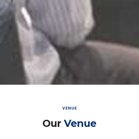
VENUE
Our
Venue