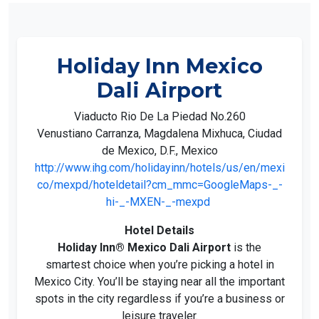
Holiday Inn Mexico
Dali Airport
Viaducto Rio De La Piedad No.260
Venustiano Carranza, Magdalena Mixhuca, Ciudad
de Mexico, D.F., Mexico
http://www.ihg.com/holidayinn/hotels/us/en/mexi
co/mexpd/hoteldetail?cm_mmc=GoogleMaps-_-
hi-_-MXEN-_-mexpd
Hotel Details
Holiday Inn® Mexico Dali Airport
is the
smartest choice when you’re picking a hotel in
Mexico City. You’ll be staying near all the important
spots in the city regardless if you’re a business or
leisure traveler.