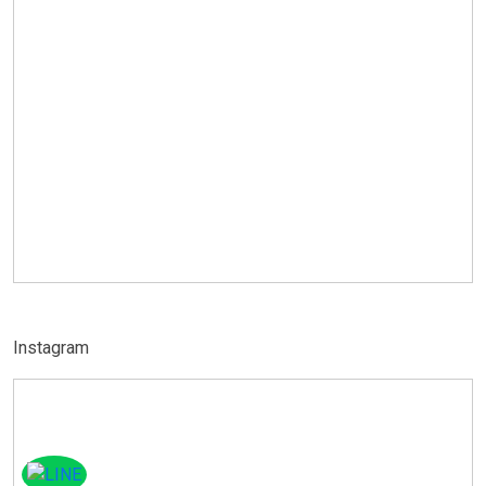
Instagram