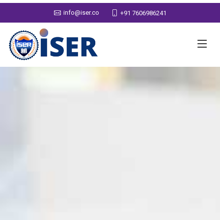
info@iser.co
+91 7606986241