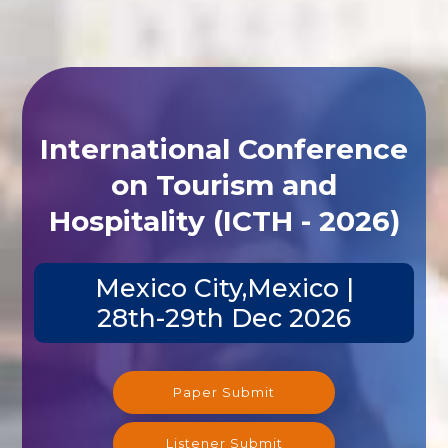
International Conference
on Tourism and
Hospitality (ICTH - 2026)
Mexico City,Mexico |
28th-29th Dec 2026
Paper Submit
Listener Submit