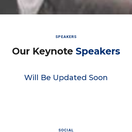
SPEAKERS
Our Keynote
Speakers
Will Be Updated Soon
SOCIAL