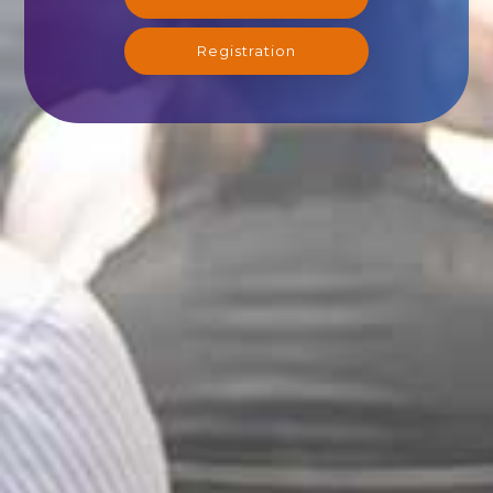
Registration