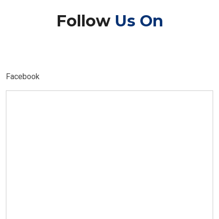
Follow
Us On
Facebook