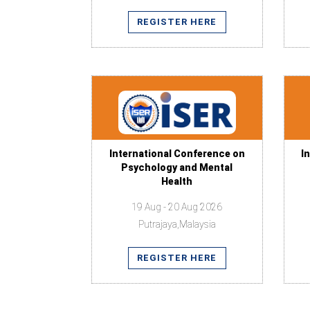
REGISTER HERE
International Conference on
I
Psychology and Mental
Health
19 Aug - 20 Aug 2026
Putrajaya,Malaysia
REGISTER HERE