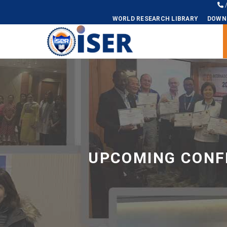
WORLD RESEARCH LIBRARY
DOWN
Universal - go to homepage
UPCOMING CONFE