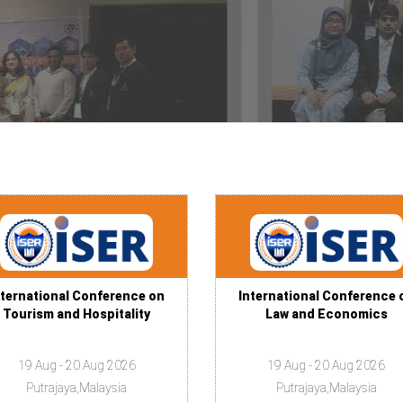
nternational Conference on
International Conference 
Tourism and Hospitality
Law and Economics
19 Aug - 20 Aug 2026
19 Aug - 20 Aug 2026
Putrajaya,Malaysia
Putrajaya,Malaysia