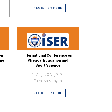
REGISTER HERE
on
International Conference on
ine
Physical Education and
Sport Science
19 Aug - 20 Aug 2026
Putrajaya,Malaysia
REGISTER HERE