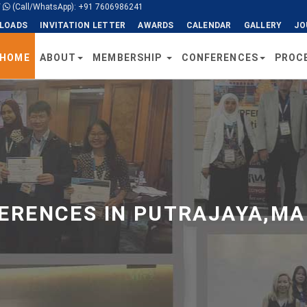
/
(Call/WhatsApp): +91 7606986241
LOADS
INVITATION LETTER
AWARDS
CALENDAR
GALLERY
JO
HOME
ABOUT
MEMBERSHIP
CONFERENCES
PROC
RENCES IN PUTRAJAYA,MA