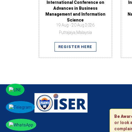
International Conference on
I
Advances in Business
Management and Information
N
Science
19 Aug - 20 Aug 2026
Putrajaya,Malaysia
REGISTER HERE
Be Awar
or look 
complain