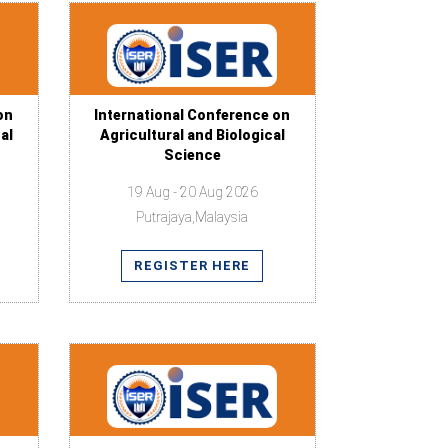
on
International Conference on
al
Agricultural and Biological
Science
19 Aug - 20 Aug 2026
Putrajaya,Malaysia
REGISTER HERE