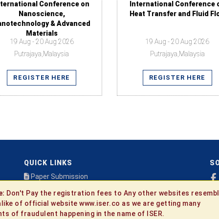
nternational Conference on
International Conference 
Nanoscience,
Heat Transfer and Fluid Fl
anotechnology & Advanced
Materials
19 Aug - 20 Aug 2026
19 Aug - 20 Aug 2026
Putrajaya,Malaysia
Putrajaya,Malaysia
REGISTER HERE
REGISTER HERE
QUICK LINKS
SO
Paper Submission
Payment
e:
Don't Pay the registration fees to Any other websites resembl
Publication
alike of official website www.iser.co as we are getting many
Contact Us
ts of fraudulent happening in the name of ISER.