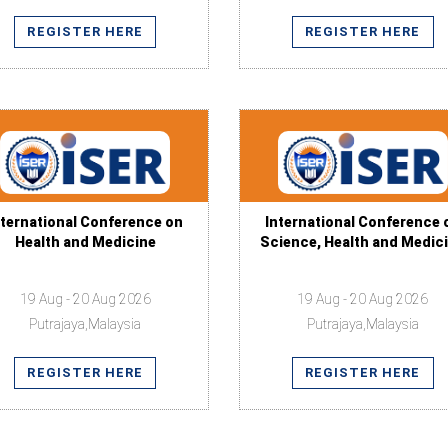
REGISTER HERE
REGISTER HERE
nternational Conference on
International Conference 
Health and Medicine
Science, Health and Medic
19 Aug - 20 Aug 2026
19 Aug - 20 Aug 2026
Putrajaya,Malaysia
Putrajaya,Malaysia
REGISTER HERE
REGISTER HERE