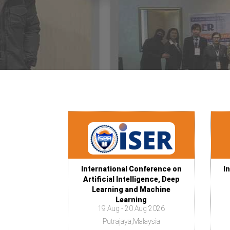
International Conference on
I
Artificial Intelligence, Deep
Learning and Machine
Learning
19 Aug - 20 Aug 2026
Putrajaya,Malaysia