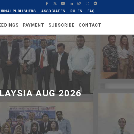
URNAL PUBLISHERS
ASSOCIATES
RULES
FAQ
EEDINGS
PAYMENT
SUBSCRIBE
CONTACT
LAYSIA AUG 2026