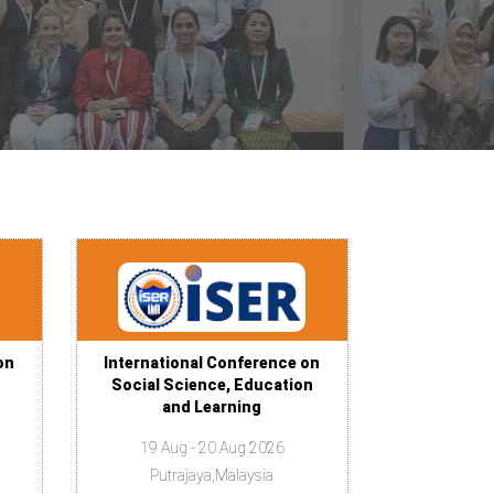
on
International Conference on
Social Science, Education
and Learning
19 Aug - 20 Aug 2026
Putrajaya,Malaysia