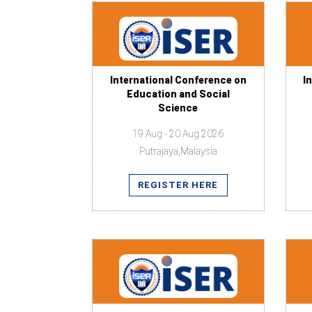
International Conference on
I
Education and Social
Science
19 Aug - 20 Aug 2026
Putrajaya,Malaysia
REGISTER HERE