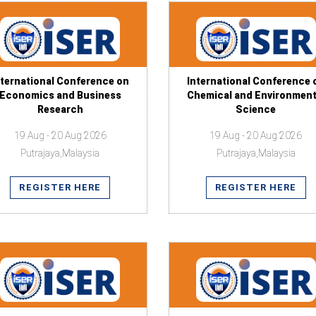
nternational Conference on
International Conference 
Economics and Business
Chemical and Environment
Research
Science
19 Aug - 20 Aug 2026
19 Aug - 20 Aug 2026
Putrajaya,Malaysia
Putrajaya,Malaysia
REGISTER HERE
REGISTER HERE