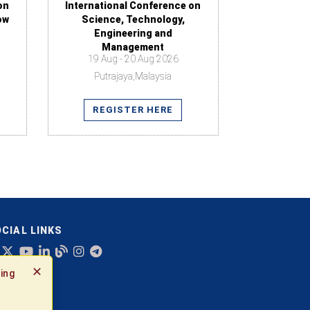
on
International Conference on
ow
Science, Technology,
Engineering and
Management
19 Aug - 20 Aug 2026
Putrajaya,Malaysia
REGISTER HERE
CIAL LINKS
✕
ing