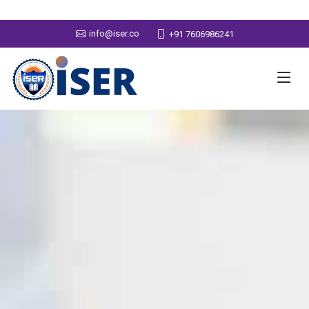
info@iser.co
+91 7606986241