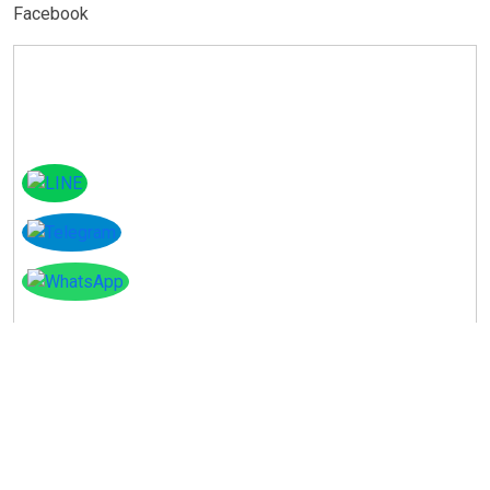
Facebook