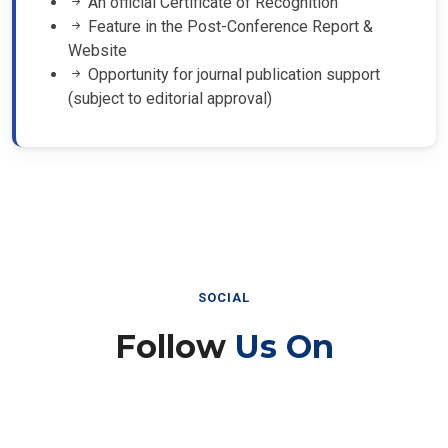
Feature in the Post-Conference Report &
Website
Opportunity for journal publication support
(subject to editorial approval)
SOCIAL
Follow
Us On