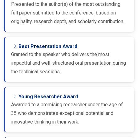
Presented to the author(s) of the most outstanding
full paper submitted to the conference, based on
originality, research depth, and scholarly contribution.
Best Presentation Award
Granted to the speaker who delivers the most
impactful and well-structured oral presentation during
the technical sessions.
Young Researcher Award
Awarded to a promising researcher under the age of
35 who demonstrates exceptional potential and
innovative thinking in their work.