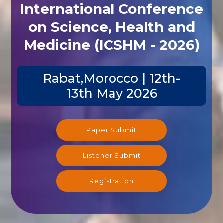
International Conference
on Science, Health and
Medicine (ICSHM - 2026)
Rabat,Morocco | 12th-
13th May 2026
Paper Submit
Listener Submit
Registration