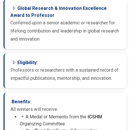
Global Research & Innovation Excellence
Award to Professor
Conferred upon a senior academic or researcher for
lifelong contribution and leadership in global research
and innovation.
Eligibility:
Professors or researchers with a sustained record of
impactful publications, mentorship, and innovation.
Benefits:
All winners will receive:
A Medal or Memento from the
ICSHM
Organizing Committee
An official Certificate of Recognition