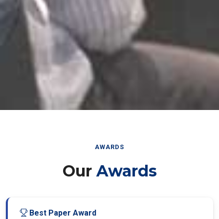
AWARDS
Our
Awards
Best Paper Award