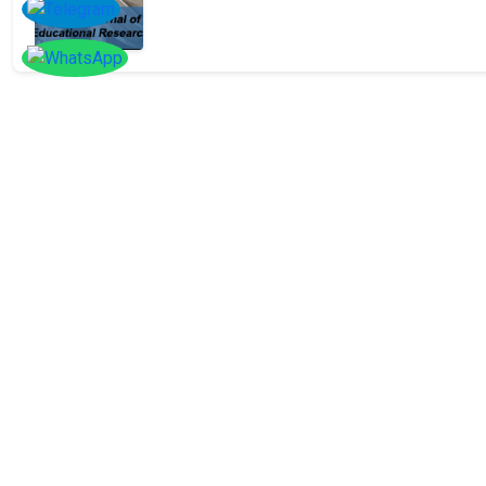
SOCIAL
Follow
Us On
Facebook