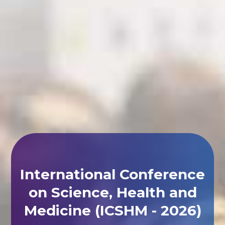
International Conference
on Science, Health and
Medicine (ICSHM - 2026)