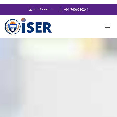
info@iser.co
+91 7606986241