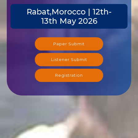
Rabat,Morocco | 12th-
13th May 2026
Paper Submit
Listener Submit
Registration