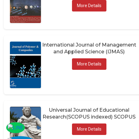
More Details
International Journal of Management
and Applied Science (IJMAS)
More Details
Universal Journal of Educational
Research(SCOPUS indexed) SCOPUS
More Details