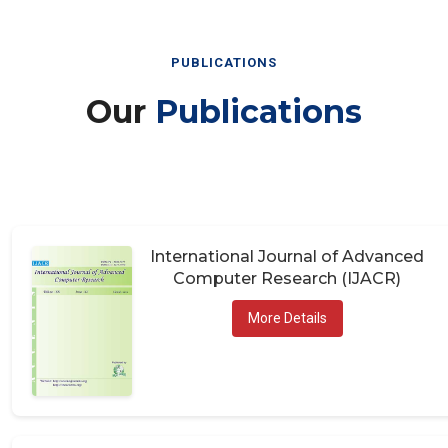
PUBLICATIONS
Our
Publications
International Journal of Advanced
Computer Research (IJACR)
More Details