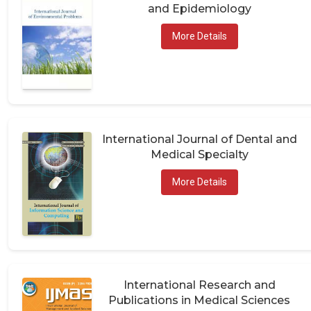
and Epidemiology
More Details
International Journal of Dental and
Medical Specialty
More Details
International Research and
Publications in Medical Sciences
(IRPMS)