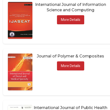
International Journal of Information
Science and Computing
More Details
Journal of Polymer & Composites
More Details
International Journal of Public Health