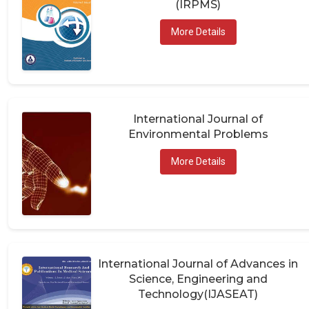
More Details
International Journal of
Environmental Problems
More Details
International Journal of Advances in
Science, Engineering and
Technology(IJASEAT)