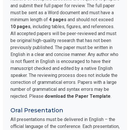
and submit their full paper for review. The full paper
must be sent as a Word document and must have a
minimum length of
4 pages
and should not exceed
10 pages
, including tables, figures, and references.
All accepted papers will be peer-reviewed and must
be original high-quality research that has not been
previously published. The paper must be written in
English in a clear and concise manner. Any author who
is not fluent in English is encouraged to have their
manuscript checked and edited by a native English
speaker. The reviewing process does not include the
correction of grammatical errors. Papers with a large
number of grammatical and syntax errors may be
rejected. Please
download the Paper Template
.
Oral Presentation
All presentations must be delivered in English – the
official language of the conference. Each presentation,