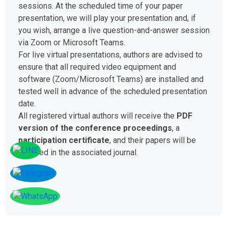
sessions. At the scheduled time of your paper
presentation, we will play your presentation and, if
you wish, arrange a live question-and-answer session
via Zoom or Microsoft Teams.
For live virtual presentations, authors are advised to
ensure that all required video equipment and
software (Zoom/Microsoft Teams) are installed and
tested well in advance of the scheduled presentation
date.
All registered virtual authors will receive the
PDF
version of the conference proceedings
, a
participation certificate
, and their papers will be
included in the associated journal.