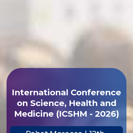
International Conference
on Science, Health and
Medicine (ICSHM - 2026)