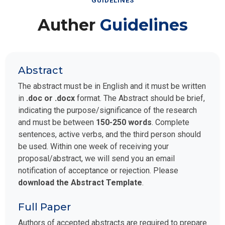
GUIDELINES
Auther
Guidelines
Abstract
The abstract must be in English and it must be written
in
.doc or .docx
format. The Abstract should be brief,
indicating the purpose/significance of the research
and must be between
150-250 words
. Complete
sentences, active verbs, and the third person should
be used. Within one week of receiving your
proposal/abstract, we will send you an email
notification of acceptance or rejection. Please
download the Abstract Template
.
Full Paper
Authors of accepted abstracts are required to prepare