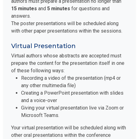
authors must prepare a presentation no longer than
15 minutes
and
5 minutes
for questions and
answers.
The poster presentations will be scheduled along
with other paper presentations within the sessions.
Virtual Presentation
Virtual authors whose abstracts are accepted must
prepare the content for the presentation itself in one
of these following ways:
Recording a video of the presentation (mp4 or
any other multimedia file)
Creating a PowerPoint presentation with slides
and a voice-over
Giving your virtual presentation live via Zoom or
Microsoft Teams.
Your virtual presentation will be scheduled along with
other oral presentations within the conference