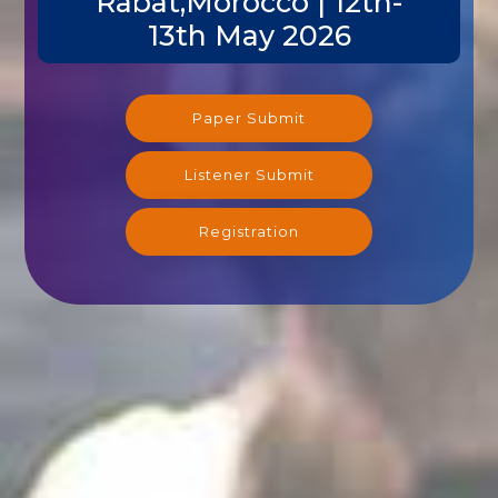
Rabat,Morocco | 12th-
13th May 2026
Paper Submit
Listener Submit
Registration