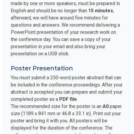
made by one or more speakers, must be prepared in
English and should be no longer than
15 minutes
,
afterward, we will have around five minutes for
questions and answers. We recommend delivering a
PowerPoint presentation of your research work on
the conference day. You can save a copy of your
presentation in your email and also bring your
presentation on a USB stick.
Poster Presentation
You must submit a 250-word poster abstract that can
be included in the conference proceedings. After your
abstract is accepted you can prepare and submit your
completed poster as a
PDF file
.
The recommended size for the poster is an
A0
paper
size (1189 x 841 mm or 46.8 x 33.1 in). Print out your
poster and bring it with you. All posters will be
displayed for the duration of the conference. The