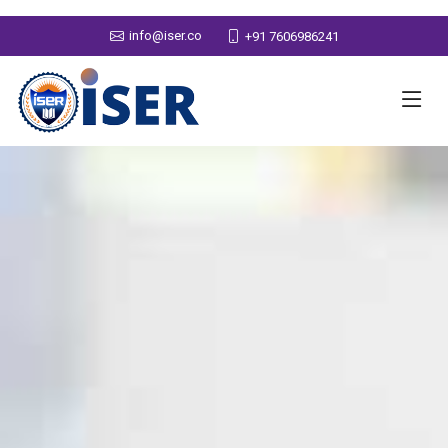
info@iser.co
+91 7606986241