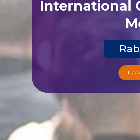
International
Me
Rab
Pap