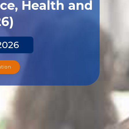
ce, Health and
26)
2026
ation