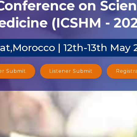
 Conference on Scien
dicine (ICSHM - 20
at,Morocco | 12th-13th May 
er Submit
Listener Submit
Registr