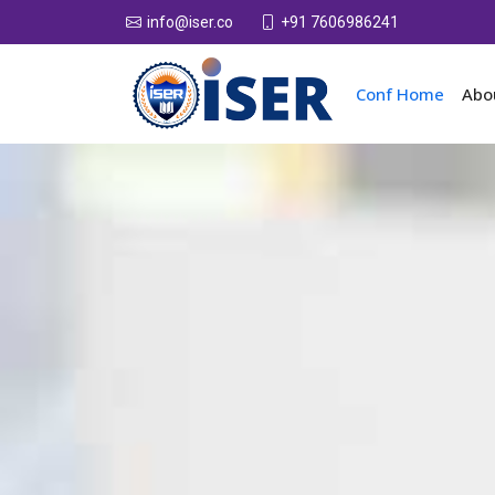
+91 7606986241
info@iser.co
Conf Home
Abo