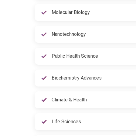
Molecular Biology
Nanotechnology
Public Health Science
Biochemistry Advances
Climate & Health
Life Sciences