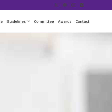
ue
Guidelines
Committee
Awards
Contact