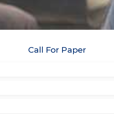
Call For Paper