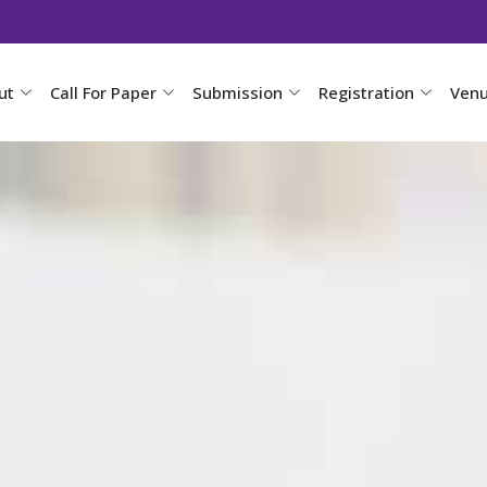
ut
Call For Paper
Submission
Registration
Ven