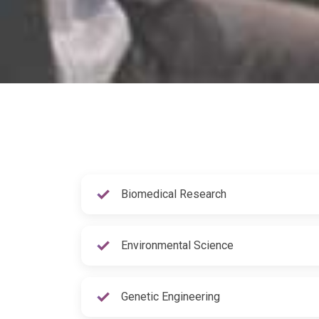
Biomedical Research
Environmental Science
Genetic Engineering