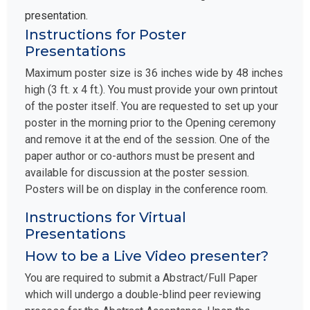
presentation.
Instructions for Poster
Presentations
Maximum poster size is 36 inches wide by 48 inches
high (3 ft. x 4 ft.). You must provide your own printout
of the poster itself. You are requested to set up your
poster in the morning prior to the Opening ceremony
and remove it at the end of the session. One of the
paper author or co-authors must be present and
available for discussion at the poster session.
Posters will be on display in the conference room.
Instructions for Virtual
Presentations
How to be a Live Video presenter?
You are required to submit a Abstract/Full Paper
which will undergo a double-blind peer reviewing