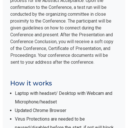
process for the Abstract Acceptance. Upon the
confirmation to the Conference, a test run will be
conducted by the organizing committee in close
proximity to the Conference. The participant will be
given guidelines on how to connect during the
Conference and present. After the Presentation and
Conference Conclusion, you will receive a soft copy
of the Conference, Certificate of Presentation, and
Proceedings. Your conference documents will be
sent to your address after the conference.
How it works
Laptop with headset/ Desktop with Webcam and
Microphone/headset
Updated Chrome Browser
Virus Protections are needed to be
paused/disabled before the start, if not will block