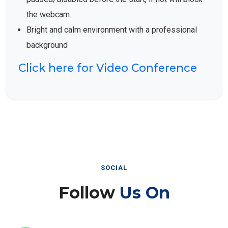
the webcam.
Bright and calm environment with a professional
background
Click here for Video Conference
SOCIAL
Follow
Us On