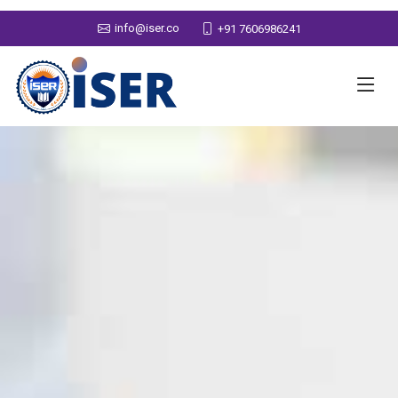
info@iser.co
+91 7606986241