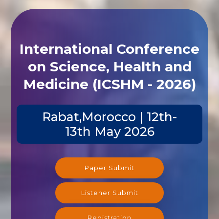
International Conference
on Science, Health and
Medicine (ICSHM - 2026)
Rabat,Morocco | 12th-
13th May 2026
Paper Submit
Listener Submit
Registration