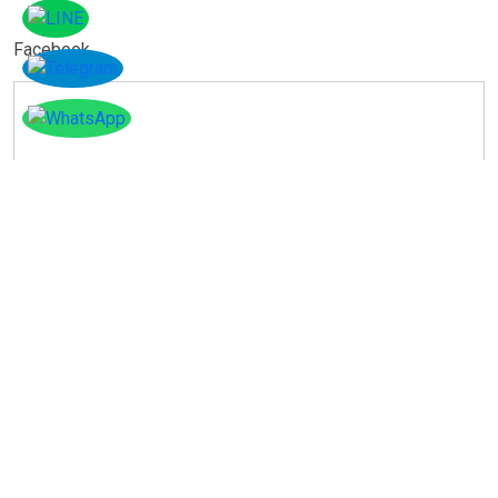
Facebook