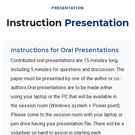
PRESENTATION
Instruction
Presentation
Instructions for Oral Presentations
Contributed oral presentations are 15 minutes long,
including 5 minutes for questions and discussion. The
paper must be presented by one of the author or co-
authors.Oral presentations are to be made either
using your laptop or the PC that will be available in
the session room (Windows system + Power point).
Please come to the session room with your laptop or
pen drive having your presentation file. There will be a
volunteer on hand to assist in starting each