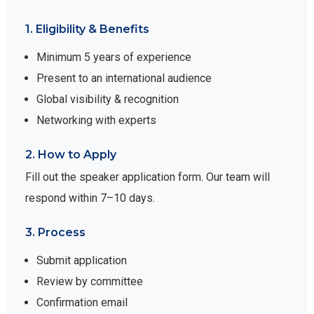
1. Eligibility & Benefits
Minimum 5 years of experience
Present to an international audience
Global visibility & recognition
Networking with experts
2. How to Apply
Fill out the speaker application form. Our team will
respond within 7–10 days.
3. Process
Submit application
Review by committee
Confirmation email