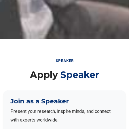
SPEAKER
Apply
Speaker
Join as a Speaker
Present your research, inspire minds, and connect
with experts worldwide.