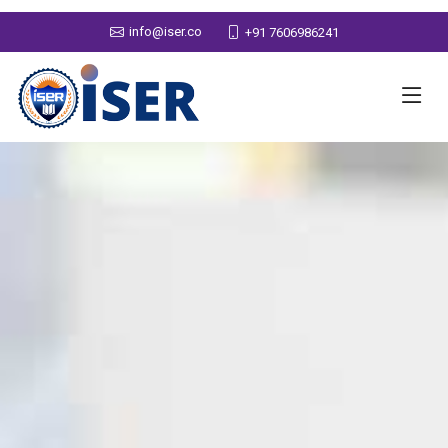
info@iser.co
+91 7606986241