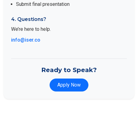
Submit final presentation
4. Questions?
We’re here to help.
info@iser.co
Ready to Speak?
Apply Now