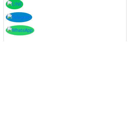
Instagram