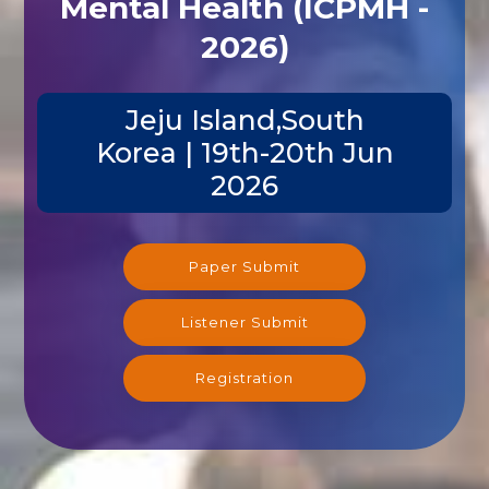
Mental Health (ICPMH -
2026)
Jeju Island,South
Korea | 19th-20th Jun
2026
Paper Submit
Listener Submit
Registration