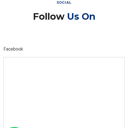
SOCIAL
Follow
Us On
Facebook