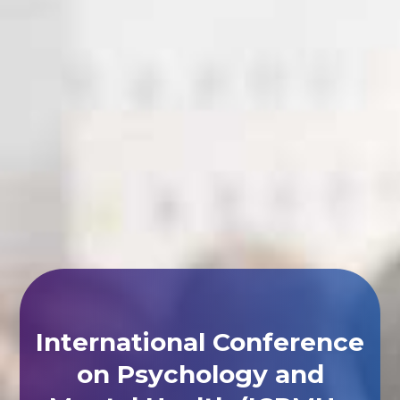
International Conference
on Psychology and