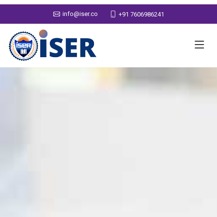
info@iser.co
+91 7606986241