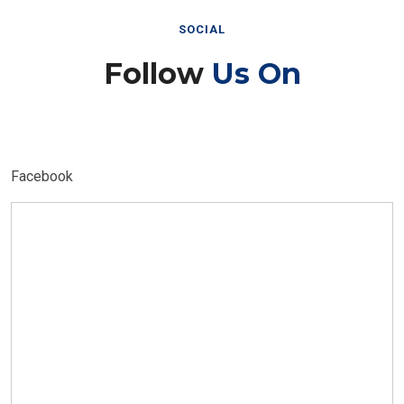
SOCIAL
Follow
Us On
Facebook