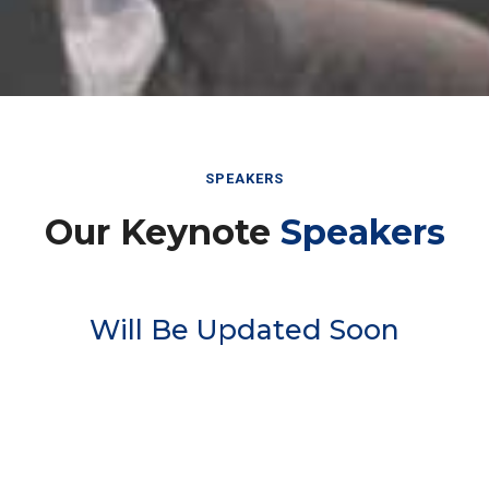
SPEAKERS
Our Keynote
Speakers
Will Be Updated Soon