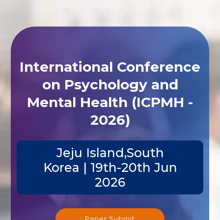
International Conference
on Psychology and
Mental Health (ICPMH -
2026)
Jeju Island,South
Korea | 19th-20th Jun
2026
Paper Submit