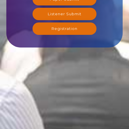
Listener Submit
Registration