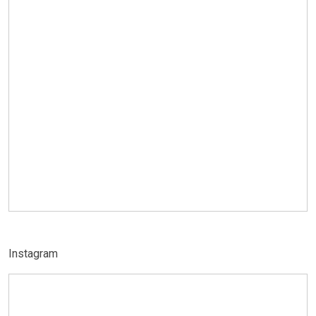
Instagram