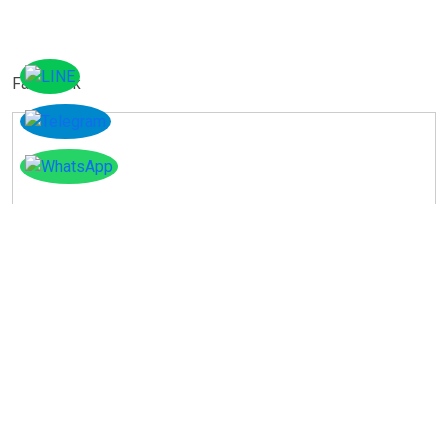
Facebook