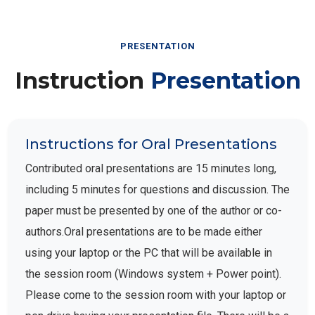
PRESENTATION
Instruction
Presentation
Instructions for Oral Presentations
Contributed oral presentations are 15 minutes long,
including 5 minutes for questions and discussion. The
paper must be presented by one of the author or co-
authors.Oral presentations are to be made either
using your laptop or the PC that will be available in
the session room (Windows system + Power point).
Please come to the session room with your laptop or