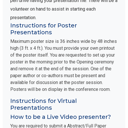
pen drive having your presentation file. There will be a
volunteer on hand to assist in starting each
presentation.
Instructions for Poster
Presentations
Maximum poster size is 36 inches wide by 48 inches
high (3 ft. x 4 ft.). You must provide your own printout
of the poster itself. You are requested to set up your
poster in the morning prior to the Opening ceremony
and remove it at the end of the session. One of the
paper author or co-authors must be present and
available for discussion at the poster session.
Posters will be on display in the conference room.
Instructions for Virtual
Presentations
How to be a Live Video presenter?
You are required to submit a Abstract/Full Paper