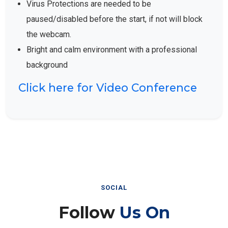
Virus Protections are needed to be
paused/disabled before the start, if not will block
the webcam.
Bright and calm environment with a professional
background
Click here for Video Conference
SOCIAL
Follow
Us On