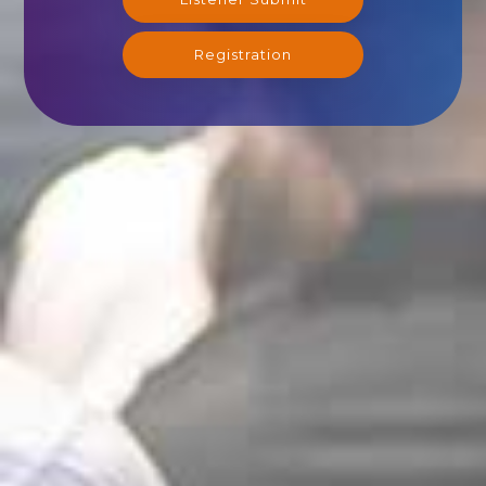
Registration