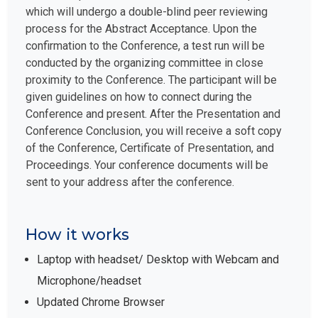
which will undergo a double-blind peer reviewing
process for the Abstract Acceptance. Upon the
confirmation to the Conference, a test run will be
conducted by the organizing committee in close
proximity to the Conference. The participant will be
given guidelines on how to connect during the
Conference and present. After the Presentation and
Conference Conclusion, you will receive a soft copy
of the Conference, Certificate of Presentation, and
Proceedings. Your conference documents will be
sent to your address after the conference.
How it works
Laptop with headset/ Desktop with Webcam and
Microphone/headset
Updated Chrome Browser