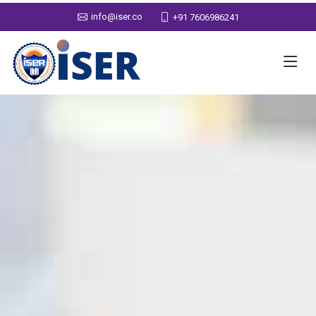
info@iser.co
+91 7606986241