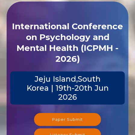
International Conference
on Psychology and
Mental Health (ICPMH -
2026)
Jeju Island,South
Korea | 19th-20th Jun
2026
Paper Submit
Listener Submit