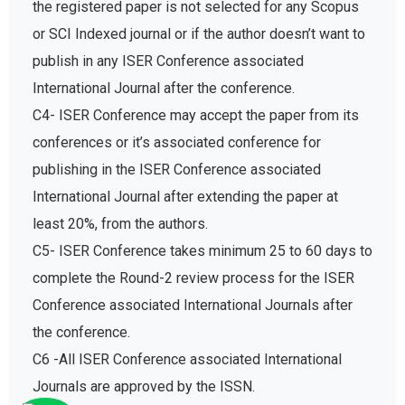
the registered paper is not selected for any Scopus
or SCI Indexed journal or if the author doesn’t want to
publish in any ISER Conference associated
International Journal after the conference.
C4- ISER Conference may accept the paper from its
conferences or it’s associated conference for
publishing in the ISER Conference associated
International Journal after extending the paper at
least 20%, from the authors.
C5- ISER Conference takes minimum 25 to 60 days to
complete the Round-2 review process for the ISER
Conference associated International Journals after
the conference.
C6 -All ISER Conference associated International
Journals are approved by the ISSN.