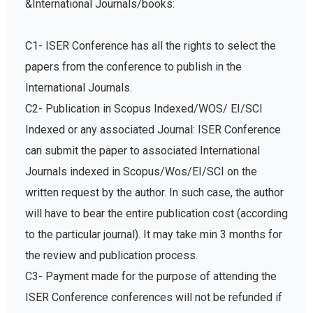
&International Journals/books:
C1- ISER Conference has all the rights to select the
papers from the conference to publish in the
International Journals.
C2- Publication in Scopus Indexed/WOS/ EI/SCI
Indexed or any associated Journal: ISER Conference
can submit the paper to associated International
Journals indexed in Scopus/Wos/EI/SCI on the
written request by the author. In such case, the author
will have to bear the entire publication cost (according
to the particular journal). It may take min 3 months for
the review and publication process.
C3- Payment made for the purpose of attending the
ISER Conference conferences will not be refunded if