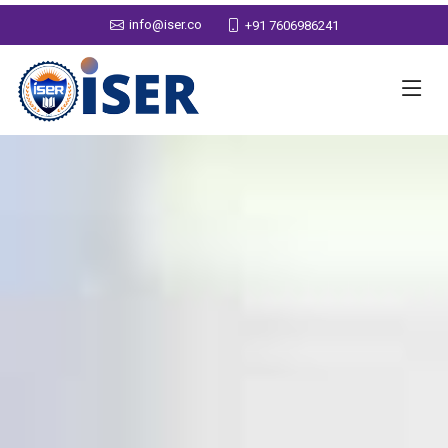
info@iser.co
+91 7606986241