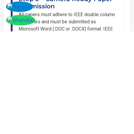
Submission
All papers must adhere to IEEE double column
guidelines and must be submitted as
Microsoft Word (.DOC or .DOCX) format. IEEE
guidelines are available at the Paper
Submission Webpage.
Step 4 – Complete
Registration
If you have any other amount to pay which is
not available in the list, then you can click on
the payment tab in the conference page.
Important Notice
It is mandatory for at least one author of an