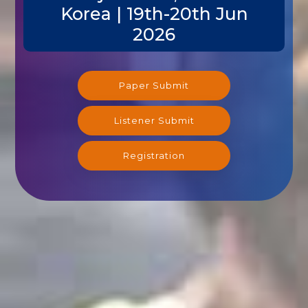
Korea | 19th-20th Jun
2026
Paper Submit
Listener Submit
Registration