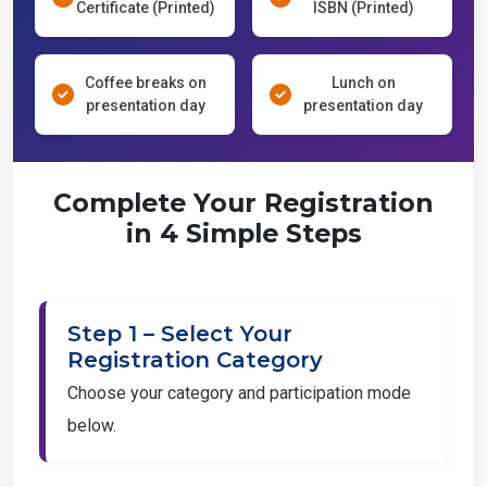
Certificate (Printed)
ISBN (Printed)
Coffee breaks on
Lunch on
presentation day
presentation day
Complete Your Registration
in 4 Simple Steps
Step 1 – Select Your
Registration Category
Choose your category and participation mode
below.