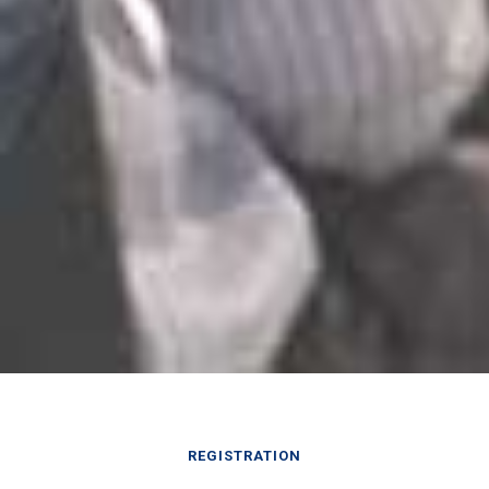
REGISTRATION