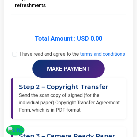
refreshments
Total Amount : USD 0.00
I have read and agree to the
terms and conditions
Step 2 – Copyright Transfer
Send the scan copy of signed (for the
individual paper) Copyright Transfer Agreement
Form, which is in PDF format.
Step 3 – Camera Ready Paper