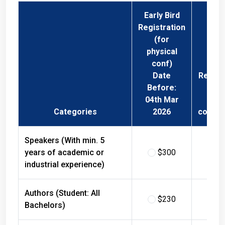
Early Bird
Registration
(for
physical
conf)
Date
Regist
Before:
Fee 
04th Mar
Phys
Categories
2026
confer
Speakers (With min. 5
years of academic or
$300
$
industrial experience)
Authors (Student: All
$230
$
Bachelors)