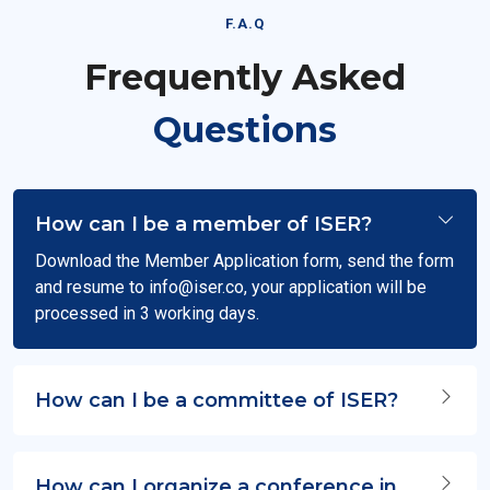
F.A.Q
Frequently Asked
Questions
How can I be a member of ISER?
Download the Member Application form, send the form
and resume to
info@iser.co
, your application will be
processed in 3 working days.
How can I be a committee of ISER?
How can I organize a conference in