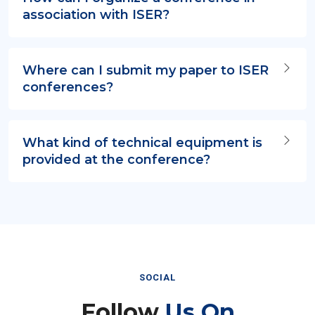
association with ISER?
Where can I submit my paper to ISER
conferences?
What kind of technical equipment is
provided at the conference?
SOCIAL
Follow
Us On