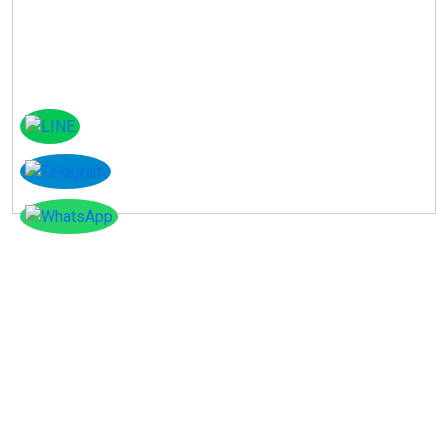
Instagram