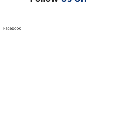
Facebook