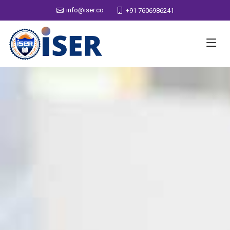
info@iser.co
+91 7606986241