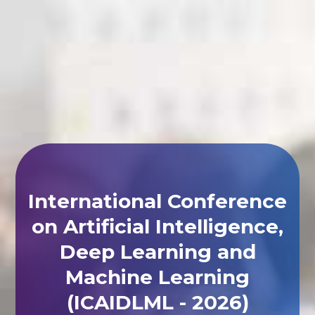
International Conference
on Artificial Intelligence,
Deep Learning and
Machine Learning
(ICAIDLML - 2026)