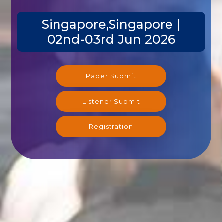
Singapore,Singapore |
02nd-03rd Jun 2026
Paper Submit
Listener Submit
Registration