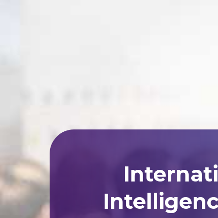
Internat
Intelligen