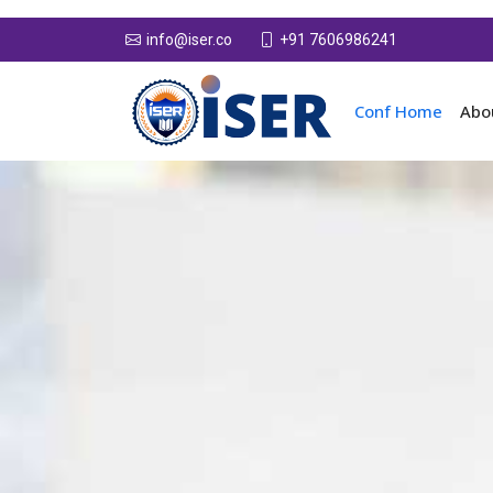
+91 7606986241
info@iser.co
Conf Home
Abo