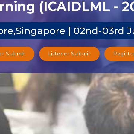
rning (ICAIDLML - 2
re,Singapore | 02nd-03rd 
er Submit
Listener Submit
Registr