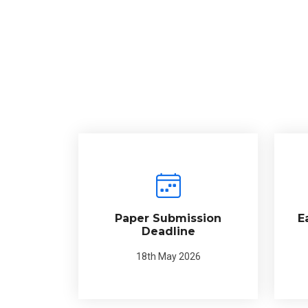
Paper Submission
E
Deadline
18th May 2026