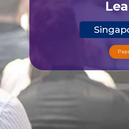
Lea
Singapo
Pap