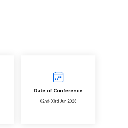
Date of Conference
02nd-03rd Jun 2026