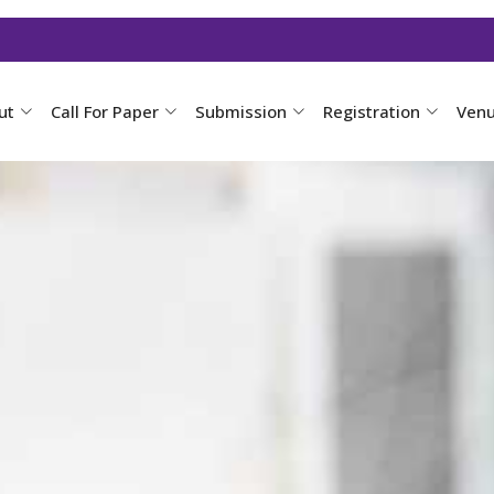
ut
Call For Paper
Submission
Registration
Ven