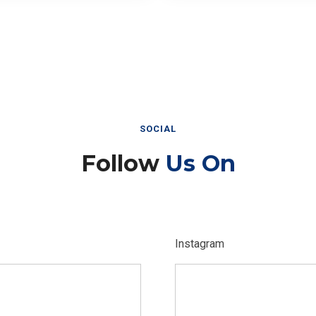
SOCIAL
Follow
Us On
Instagram