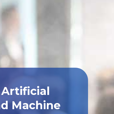
rtificial
and Machine