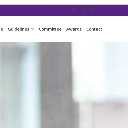
ue
Guidelines
Committee
Awards
Contact