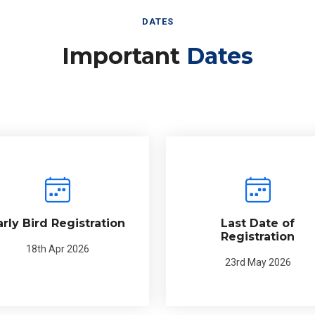
DATES
Important
Dates
arly Bird Registration
Last Date of
Registration
18th Apr 2026
23rd May 2026