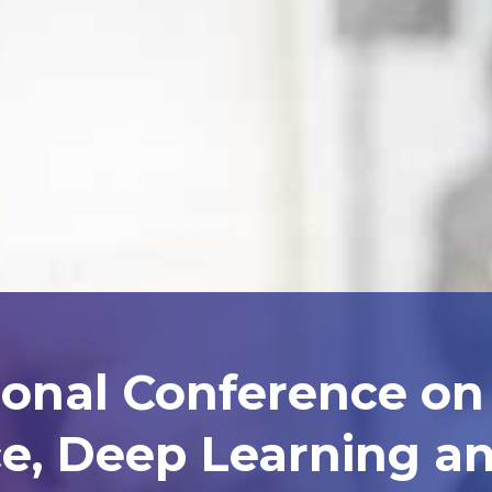
ional Conference on A
ce, Deep Learning 