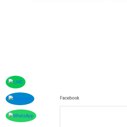
Facebook