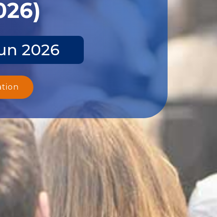
026)
Jun 2026
ation