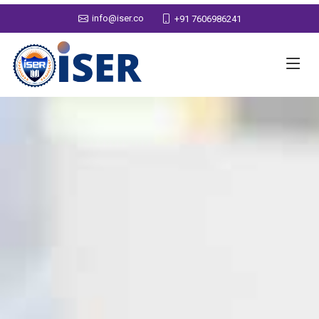
info@iser.co
+91 7606986241