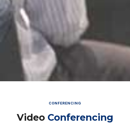
CONFERENCING
Video
Conferencing