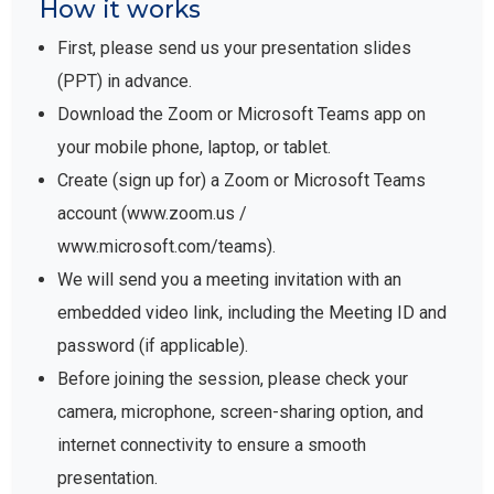
How it works
First, please send us your presentation slides
(PPT) in advance.
Download the Zoom or Microsoft Teams app on
your mobile phone, laptop, or tablet.
Create (sign up for) a Zoom or Microsoft Teams
account (www.zoom.us /
www.microsoft.com/teams).
We will send you a meeting invitation with an
embedded video link, including the Meeting ID and
password (if applicable).
Before joining the session, please check your
camera, microphone, screen-sharing option, and
internet connectivity to ensure a smooth
presentation.