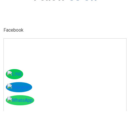
Facebook