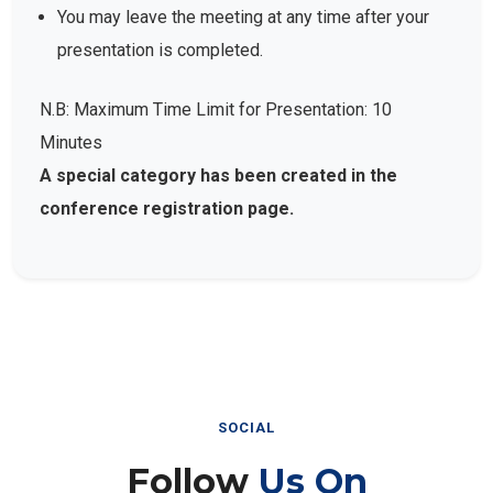
You may leave the meeting at any time after your
presentation is completed.
N.B: Maximum Time Limit for Presentation: 10
Minutes
A special category has been created in the
conference registration page.
SOCIAL
Follow
Us On