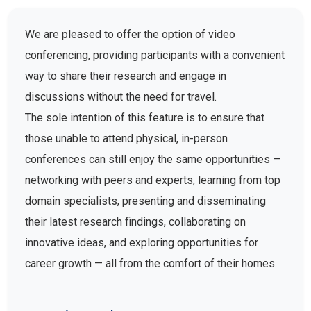
We are pleased to offer the option of video
conferencing, providing participants with a convenient
way to share their research and engage in
discussions without the need for travel.
The sole intention of this feature is to ensure that
those unable to attend physical, in-person
conferences can still enjoy the same opportunities —
networking with peers and experts, learning from top
domain specialists, presenting and disseminating
their latest research findings, collaborating on
innovative ideas, and exploring opportunities for
career growth — all from the comfort of their homes.