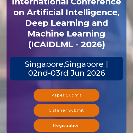
International Conference
on Artificial Intelligence,
Deep Learning and
Machine Learning
(ICAIDLML - 2026)
Singapore,Singapore |
02nd-03rd Jun 2026
Paper Submit
Listener Submit
Registration