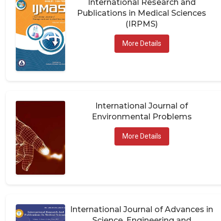
Publications in Medical Sciences
(IRPMS)
More Details
International Journal of
Environmental Problems
More Details
International Journal of Advances in
Science, Engineering and