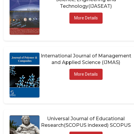
Technology(IJASEAT)
More Details
International Journal of Management
and Applied Science (IJMAS)
More Details
Universal Journal of Educational
Research(SCOPUS indexed) SCOPUS