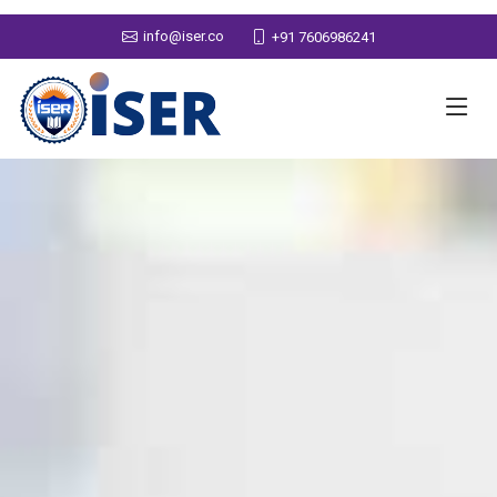
info@iser.co
+91 7606986241