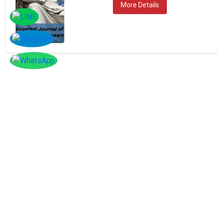
More Details
SOCIAL
Follow
Us On