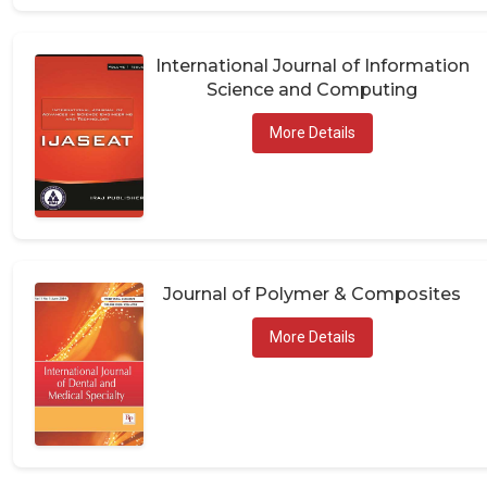
International Journal of Information
Science and Computing
More Details
Journal of Polymer & Composites
More Details