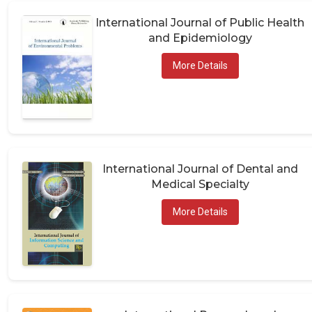
International Journal of Public Health
and Epidemiology
More Details
International Journal of Dental and
Medical Specialty
More Details
International Research and