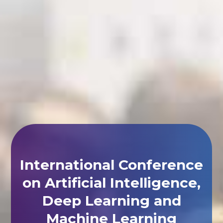
International Conference
on Artificial Intelligence,
Deep Learning and
Machine Learning