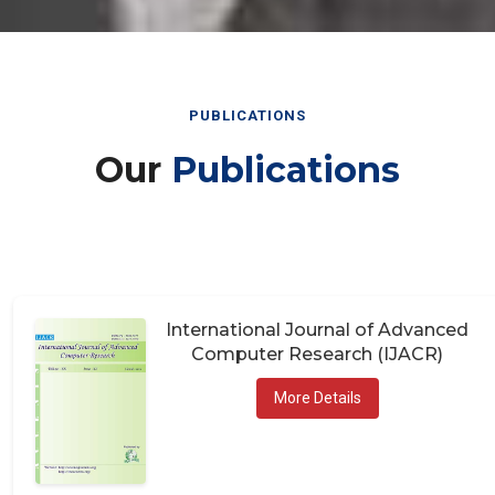
PUBLICATIONS
Our
Publications
International Journal of Advanced
Computer Research (IJACR)
More Details