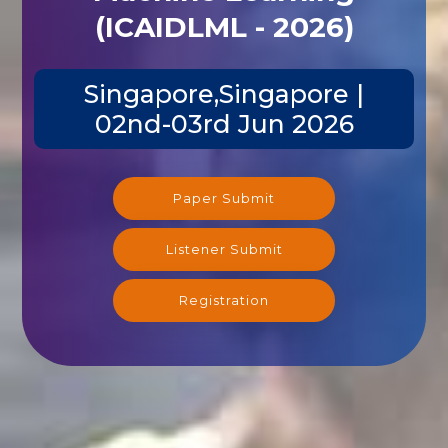
(ICAIDLML - 2026)
Singapore,Singapore |
02nd-03rd Jun 2026
Paper Submit
Listener Submit
Registration