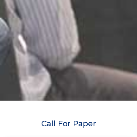
Call For Paper