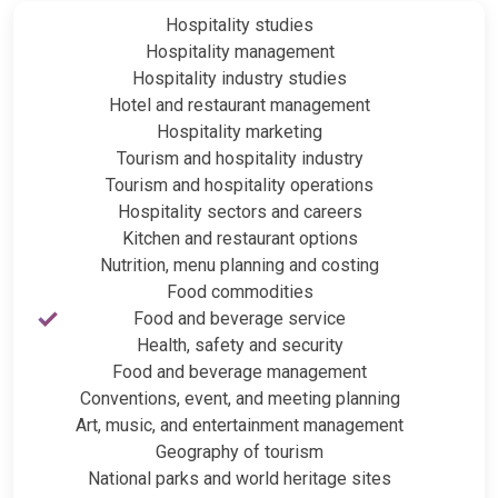
Hospitality studies
Hospitality management
Hospitality industry studies
Hotel and restaurant management
Hospitality marketing
Tourism and hospitality industry
Tourism and hospitality operations
Hospitality sectors and careers
Kitchen and restaurant options
Nutrition, menu planning and costing
Food commodities
Food and beverage service
Health, safety and security
Food and beverage management
Conventions, event, and meeting planning
Art, music, and entertainment management
Geography of tourism
National parks and world heritage sites