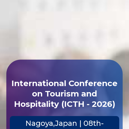
International Conference
on Tourism and
Hospitality (ICTH - 2026)
Nagoya,Japan | 08th-