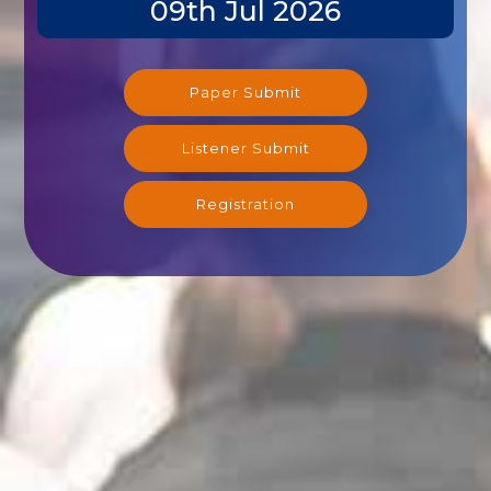
09th Jul 2026
Paper Submit
Listener Submit
Registration