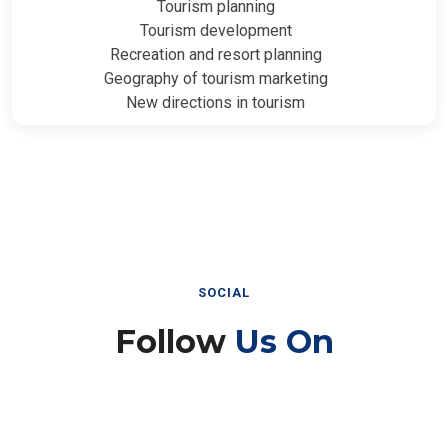
Tourism planning
Tourism development
Recreation and resort planning
Geography of tourism marketing
New directions in tourism
SOCIAL
Follow
Us On