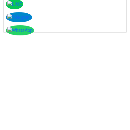
Instagram