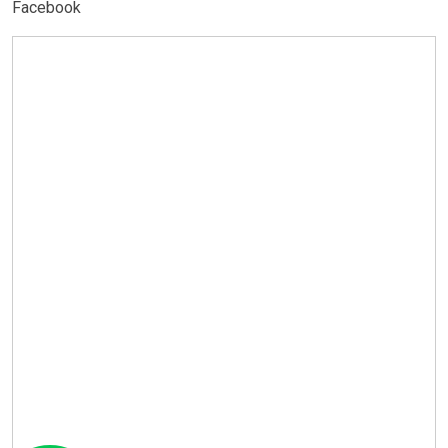
Facebook