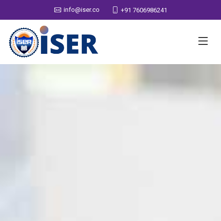
info@iser.co
+91 7606986241