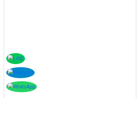
Instagram