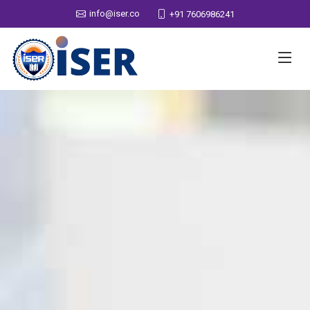
info@iser.co
+91 7606986241