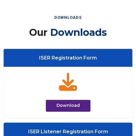
DOWNLOADS
Our
Downloads
ISER Registration Form
Download
ISER Listener Registration Form