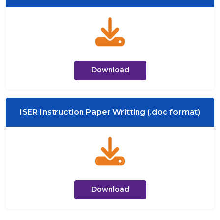
Download
ISER Instruction Paper Writting (.doc format)
Download