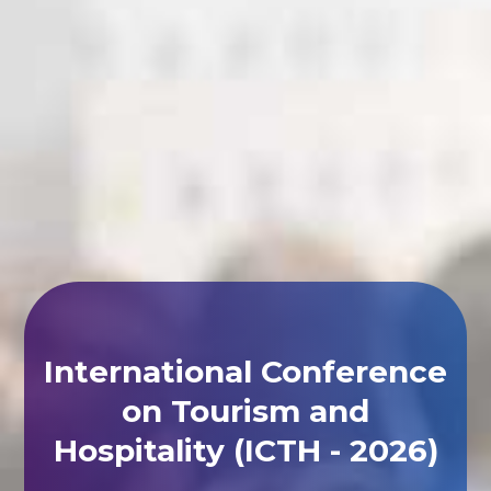
International Conference
on Tourism and
Hospitality (ICTH - 2026)