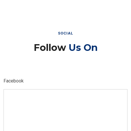
SOCIAL
Follow
Us On
Facebook