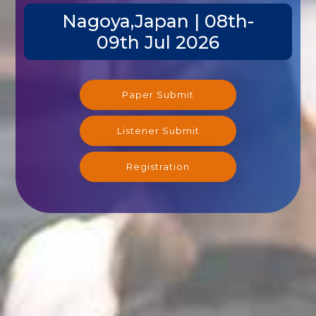
Nagoya,Japan | 08th-
09th Jul 2026
Paper Submit
Listener Submit
Registration