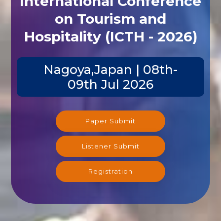
International Conference
on Tourism and
Hospitality (ICTH - 2026)
Nagoya,Japan | 08th-
09th Jul 2026
Paper Submit
Listener Submit
Registration