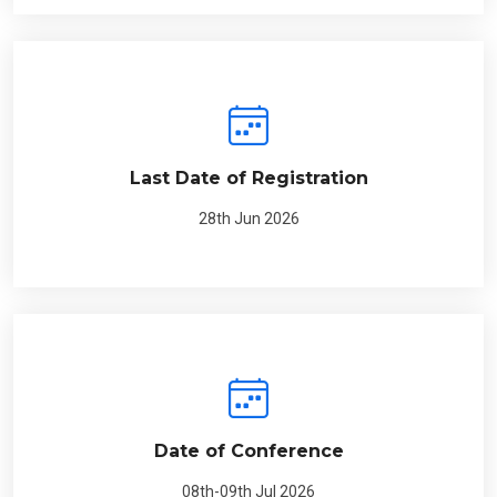
Last Date of Registration
28th Jun 2026
Date of Conference
08th-09th Jul 2026