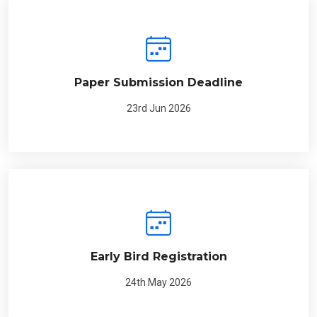
Paper Submission Deadline
23rd Jun 2026
Early Bird Registration
24th May 2026