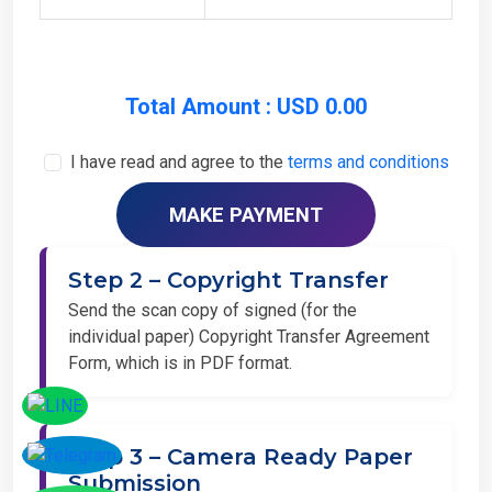
Total Amount : USD 0.00
I have read and agree to the
terms and conditions
Step 2 – Copyright Transfer
Send the scan copy of signed (for the
individual paper) Copyright Transfer Agreement
Form, which is in PDF format.
Step 3 – Camera Ready Paper
Submission