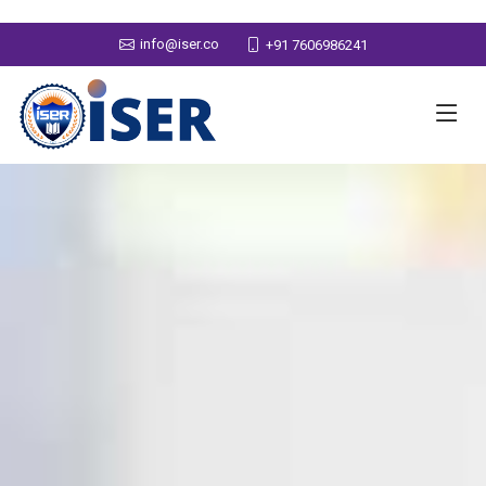
info@iser.co
+91 7606986241