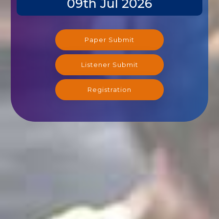
Paper Submit
Listener Submit
Registration