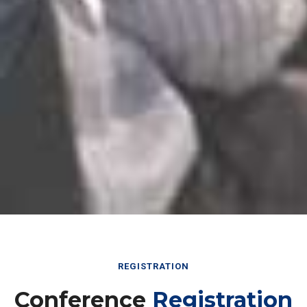
REGISTRATION
Conference
Registration