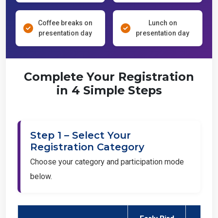
Coffee breaks on
Lunch on
presentation day
presentation day
Complete Your Registration
in 4 Simple Steps
Step 1 – Select Your
Registration Category
Choose your category and participation mode
below.
Early Bird