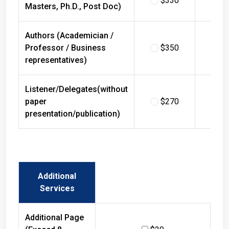
Masters, Ph.D., Post Doc)
Authors (Academician /
Professor / Business
$350
$
representatives)
Listener/Delegates(without
paper
$270
$
presentation/publication)
Additional
Services
Additional Page
(Exceed 8
$20