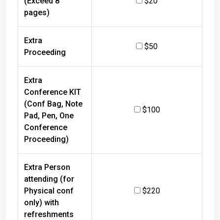
pages)
Extra
$50
Proceeding
Extra
Conference KIT
(Conf Bag, Note
$100
Pad, Pen, One
Conference
Proceeding)
Extra Person
attending (for
Physical conf
$220
only) with
refreshments