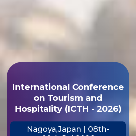
International Conference
on Tourism and
Hospitality (ICTH - 2026)
Nagoya,Japan | 08th-
09th Jul 2026