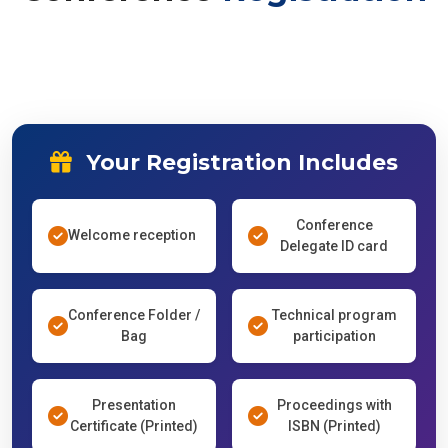
Your Registration Includes
Conference
Welcome reception
Delegate ID card
Conference Folder /
Technical program
Bag
participation
Presentation
Proceedings with
Certificate (Printed)
ISBN (Printed)