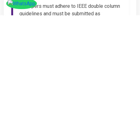
All papers must adhere to IEEE double column
guidelines and must be submitted as
Microsoft Word (.DOC or .DOCX) format. IEEE
guidelines are available at the Paper
Submission Webpage.
Step 4 – Complete
Registration
If you have any other amount to pay which is
not available in the list, then you can click on
the payment tab in the conference page.
Important Notice
It is mandatory for at least one author of an
accepted paper to register in order for the