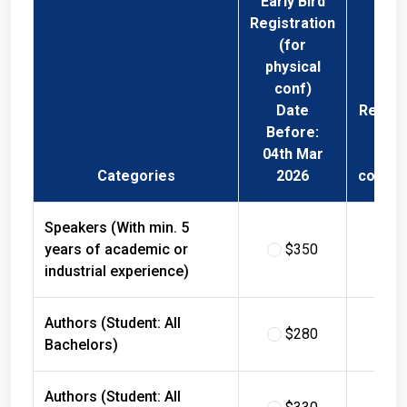
Registration
(for
physical
conf)
Date
Regist
Before:
Fee 
04th Mar
Phys
Categories
2026
confer
Speakers (With min. 5
years of academic or
$350
$
industrial experience)
Authors (Student: All
$280
$
Bachelors)
Authors (Student: All
$330
$