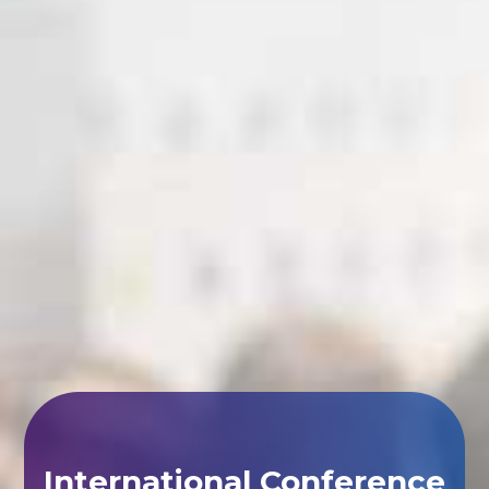
International Conference