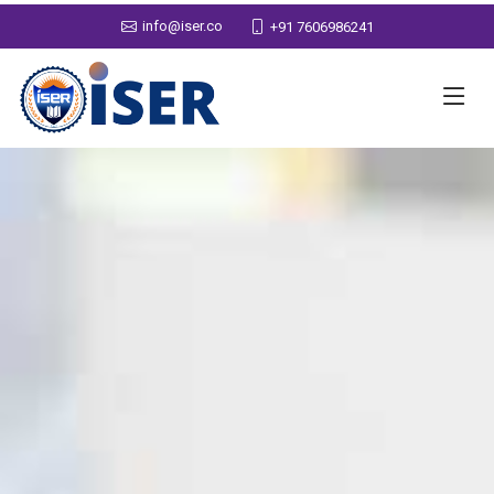
info@iser.co
+91 7606986241