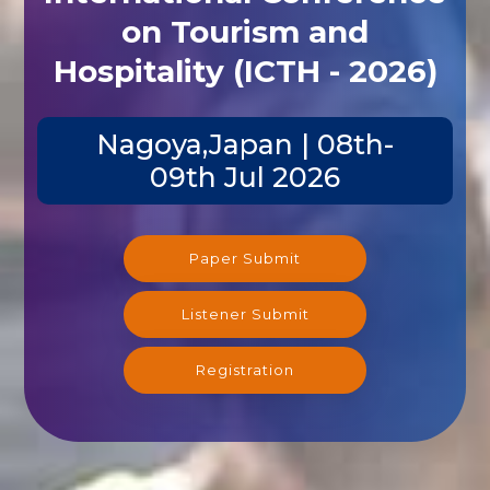
on Tourism and
Hospitality (ICTH - 2026)
Nagoya,Japan | 08th-
09th Jul 2026
Paper Submit
Listener Submit
Registration