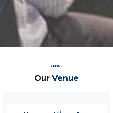
VENUE
Our
Venue