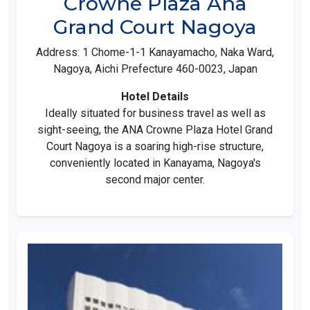
Crowne Plaza Ana
Grand Court Nagoya
Address: 1 Chome-1-1 Kanayamacho, Naka Ward,
Nagoya, Aichi Prefecture 460-0023, Japan
Hotel Details
Ideally situated for business travel as well as
sight-seeing, the ANA Crowne Plaza Hotel Grand
Court Nagoya is a soaring high-rise structure,
conveniently located in Kanayama, Nagoya's
second major center.