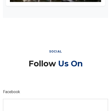
SOCIAL
Follow
Us On
Facebook