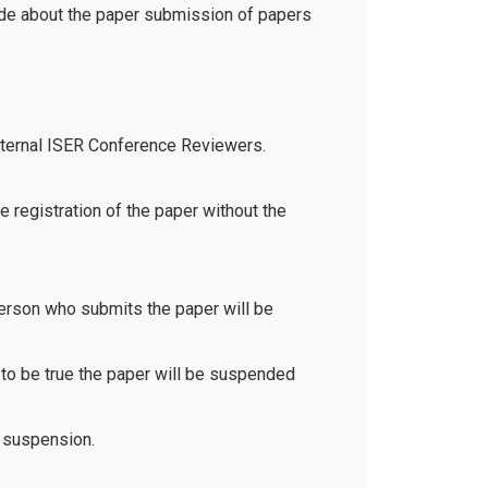
ide about the paper submission of papers
xternal ISER Conference Reviewers.
e registration of the paper without the
 person who submits the paper will be
d to be true the paper will be suspended
 suspension.