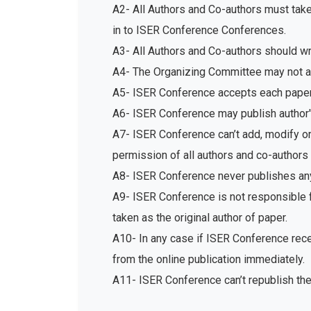
A2- All Authors and Co-authors must tak
in to ISER Conference Conferences.
A3- All Authors and Co-authors should write
A4- The Organizing Committee may not acc
A5- ISER Conference accepts each paper 
A6- ISER Conference may publish author's
A7- ISER Conference can’t add, modify or 
permission of all authors and co-authors 
A8- ISER Conference never publishes any
A9- ISER Conference is not responsible fo
taken as the original author of paper.
A10- In any case if ISER Conference recei
from the online publication immediately.
A11- ISER Conference can’t republish th