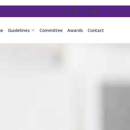
ue
Guidelines
Committee
Awards
Contact