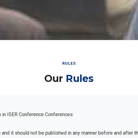
RULES
Our
Rules
n in ISER Conference Conferences:
e and it should not be published in any manner before and after 