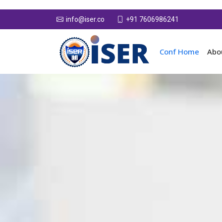
+91 7606986241
info@iser.co
Conf Home
Abo