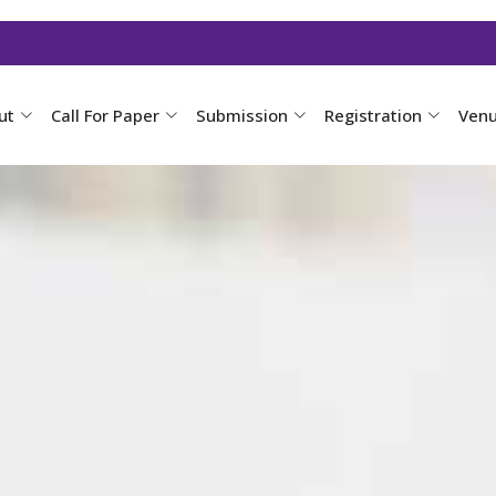
ut
Call For Paper
Submission
Registration
Ven