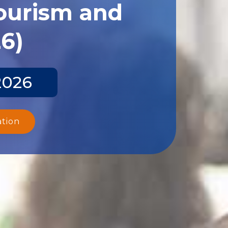
Tourism and
26)
2026
ation