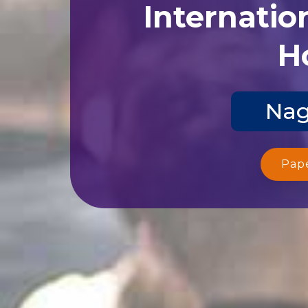
Internatio
Ho
Nag
Pap