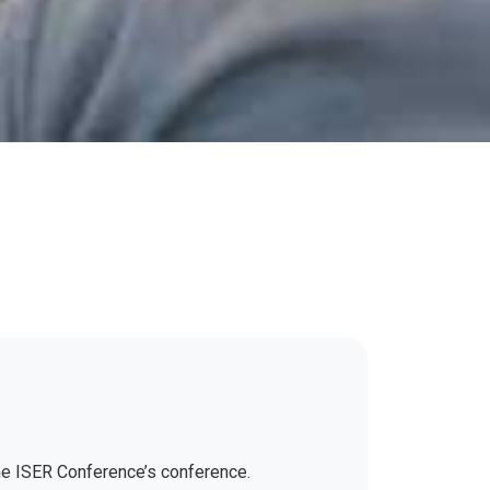
the ISER Conference’s conference.