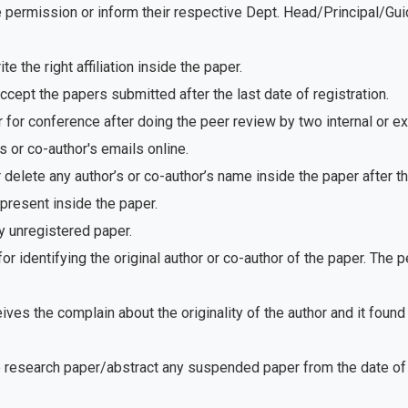
e permission or inform their respective Dept. Head/Principal/Gu
 the right affiliation inside the paper.
ept the papers submitted after the last date of registration.
for conference after doing the peer review by two internal or e
 or co-author's emails online.
delete any author’s or co-author’s name inside the paper after th
present inside the paper.
 unregistered paper.
r identifying the original author or co-author of the paper. The
ves the complain about the originality of the author and it foun
e research paper/abstract any suspended paper from the date of