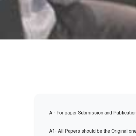
A - For paper Submission and Publicatio
A1- All Papers should be the Original on