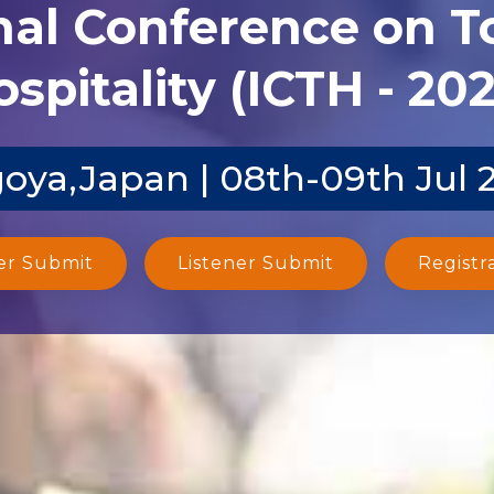
nal Conference on 
spitality (ICTH - 20
oya,Japan | 08th-09th Jul 
er Submit
Listener Submit
Registr