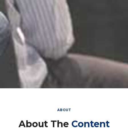
ABOUT
About The
Content