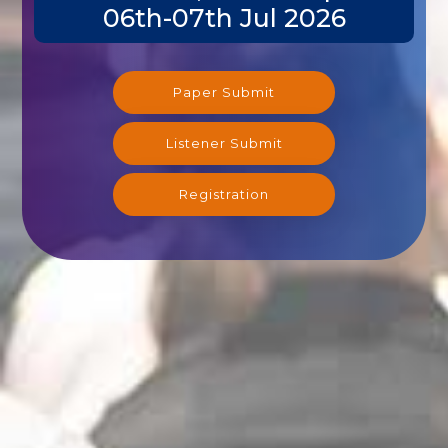
06th-07th Jul 2026
Paper Submit
Listener Submit
Registration