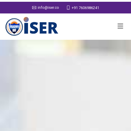
info@iser.co
+91 7606986241