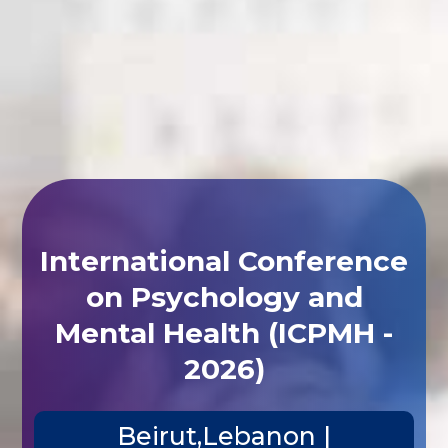
International Conference
on Psychology and
Mental Health (ICPMH -
2026)
Beirut,Lebanon |