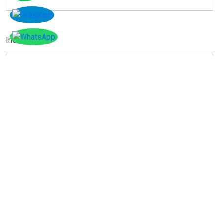
Instagram