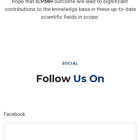
hope that
ICPMH
outcome will lead to significant
contributions to the knowledge base in these up-to-date
scientific fields in scope.
SOCIAL
Follow
Us On
Facebook