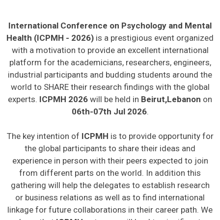
International Conference on Psychology and Mental
Health (ICPMH - 2026)
is a prestigious event organized
with a motivation to provide an excellent international
platform for the academicians, researchers, engineers,
industrial participants and budding students around the
world to SHARE their research findings with the global
experts.
ICPMH 2026
will be held in
Beirut,Lebanon
on
06th-07th Jul 2026
.
The key intention of
ICPMH
is to provide opportunity for
the global participants to share their ideas and
experience in person with their peers expected to join
from different parts on the world. In addition this
gathering will help the delegates to establish research
or business relations as well as to find international
linkage for future collaborations in their career path. We