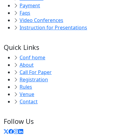
Payment
Faqs
Video Conferences
Instruction for Presentations
Quick Links
Conf home
About
Call For Paper
Registration
Rules
Venue
Contact
Follow Us