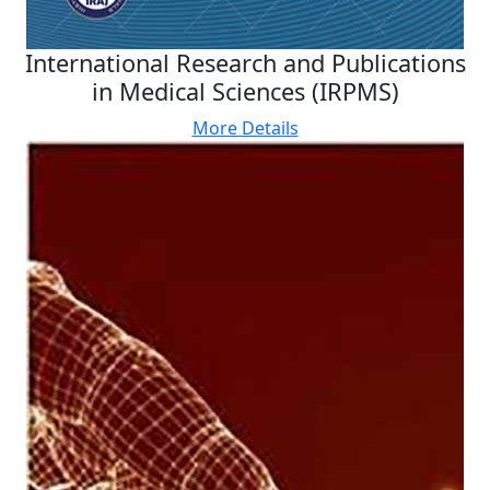
International Research and Publications
in Medical Sciences (IRPMS)
More Details