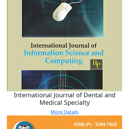
International Journal of Dental and
Medical Specialty
More Details