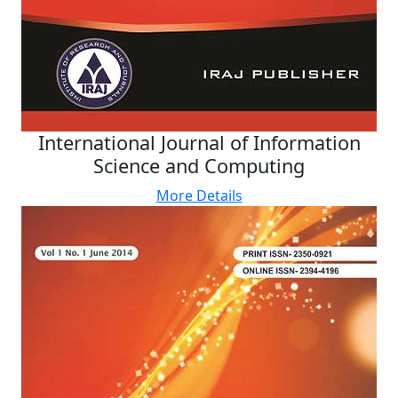
International Journal of Information
Science and Computing
More Details