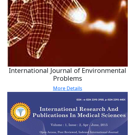
International Journal of Environmental
Problems
More Details