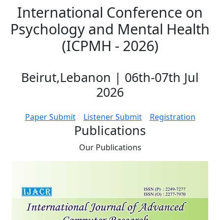
International Conference on
Psychology and Mental Health
(ICPMH - 2026)
Beirut,Lebanon | 06th-07th Jul
2026
Paper Submit
Listener Submit
Registration
Publications
Our
Publications