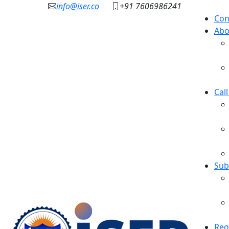
info@iser.co
+91 7606986241
Con
Abo
Cal
Sub
Reg