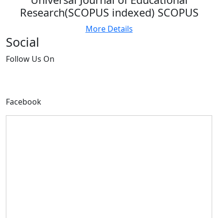
Research(SCOPUS indexed) SCOPUS
More Details
Social
Follow
Us On
Facebook