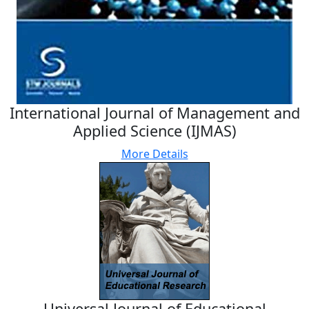
International Journal of Management and
Applied Science (IJMAS)
More Details
Universal Journal of Educational