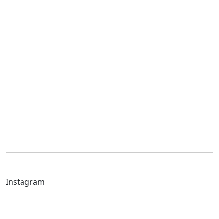
Instagram