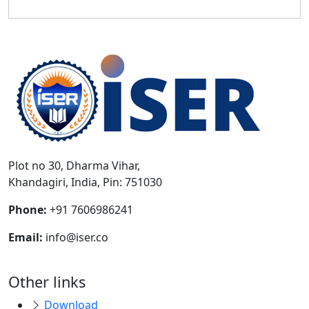
Plot no 30, Dharma Vihar,
Khandagiri, India, Pin: 751030
Phone:
+91 7606986241
Email:
info@iser.co
Other links
Download