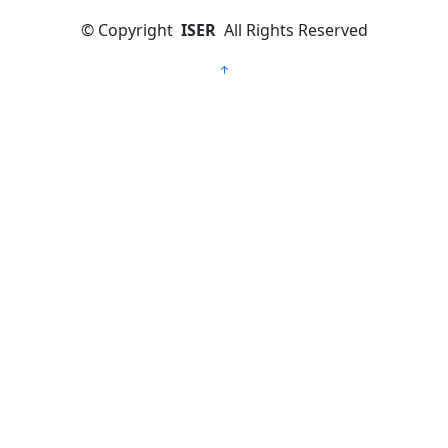
©
Copyright
ISER
All Rights Reserved