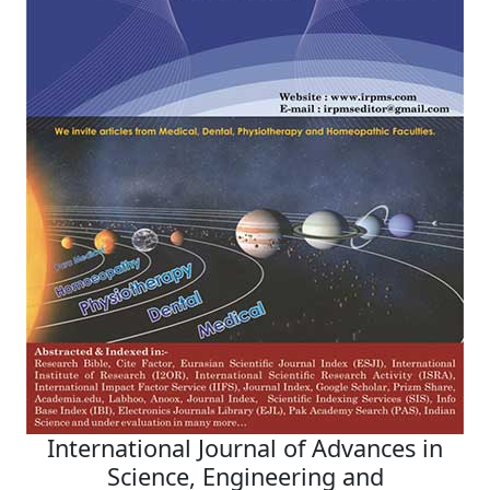
International Journal of Advances in
Science, Engineering and