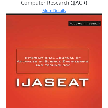
Computer Research (IJACR)
More Details