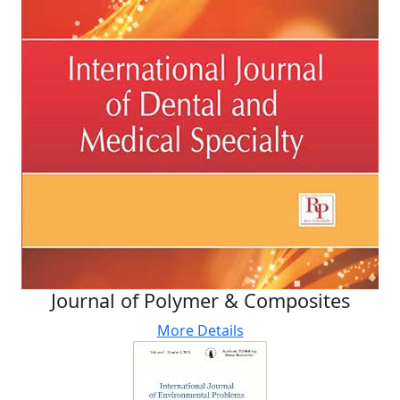
Journal of Polymer & Composites
More Details