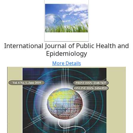
International Journal of Public Health and
Epidemiology
More Details