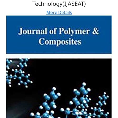
Technology(IJASEAT)
More Details