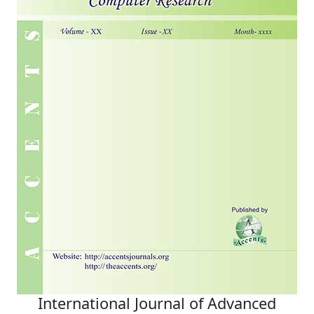
International Journal of Advanced