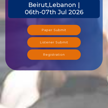
Beirut,Lebanon |
06th-07th Jul 2026
Paper Submit
Listener Submit
Registration