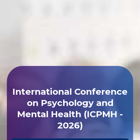
International Conference
on Psychology and
Mental Health (ICPMH -
2026)