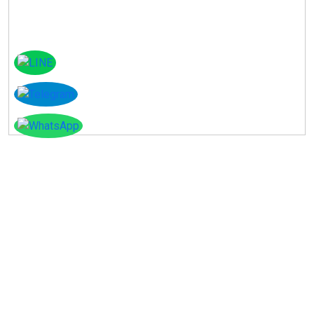
Instagram