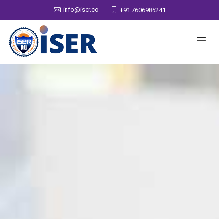
info@iser.co
+91 7606986241