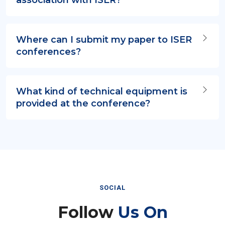
Where can I submit my paper to ISER
conferences?
What kind of technical equipment is
provided at the conference?
SOCIAL
Follow
Us On