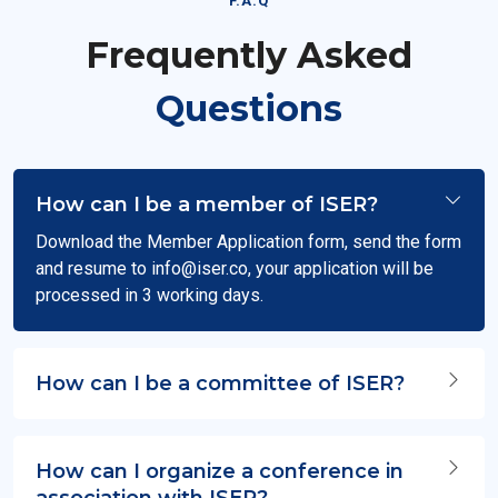
F.A.Q
Frequently Asked
Questions
How can I be a member of ISER?
Download the Member Application form, send the form
and resume to
info@iser.co
, your application will be
processed in 3 working days.
How can I be a committee of ISER?
How can I organize a conference in
association with ISER?