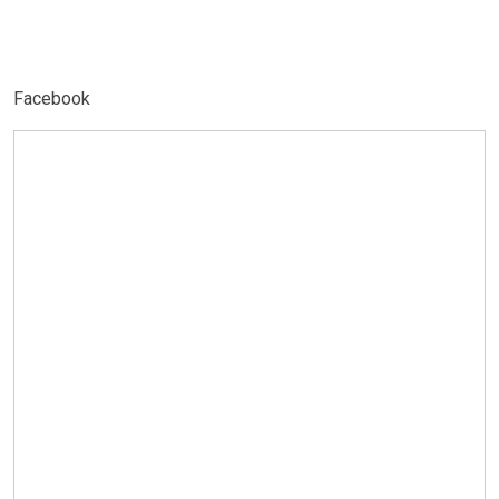
Facebook