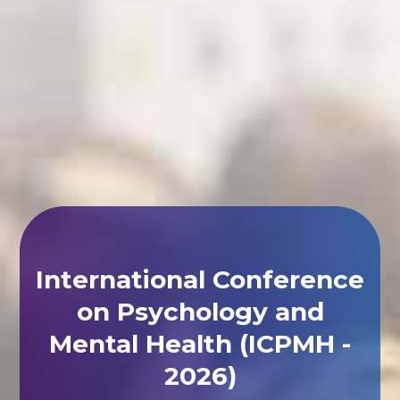
International Conference
on Psychology and
Mental Health (ICPMH -
2026)