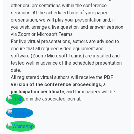
other oral presentations within the conference
sessions. At the scheduled time of your paper
presentation, we will play your presentation and, if
you wish, arrange a live question-and-answer session
via Zoom or Microsoft Teams.
For live virtual presentations, authors are advised to
ensure that all required video equipment and
software (Zoom/Microsoft Teams) are installed and
tested well in advance of the scheduled presentation
date.
All registered virtual authors will receive the
PDF
version of the conference proceedings
, a
participation certificate
, and their papers will be
included in the associated journal.