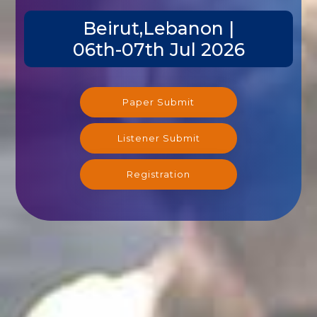
Beirut,Lebanon |
06th-07th Jul 2026
Paper Submit
Listener Submit
Registration