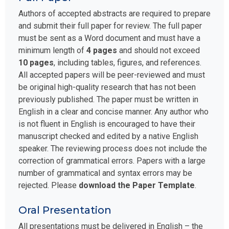
Authors of accepted abstracts are required to prepare
and submit their full paper for review. The full paper
must be sent as a Word document and must have a
minimum length of
4 pages
and should not exceed
10 pages
, including tables, figures, and references.
All accepted papers will be peer-reviewed and must
be original high-quality research that has not been
previously published. The paper must be written in
English in a clear and concise manner. Any author who
is not fluent in English is encouraged to have their
manuscript checked and edited by a native English
speaker. The reviewing process does not include the
correction of grammatical errors. Papers with a large
number of grammatical and syntax errors may be
rejected. Please
download the Paper Template
.
Oral Presentation
All presentations must be delivered in English – the