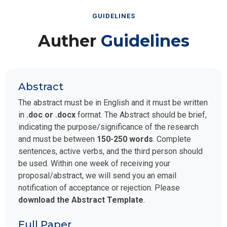
GUIDELINES
Auther
Guidelines
Abstract
The abstract must be in English and it must be written
in
.doc or .docx
format. The Abstract should be brief,
indicating the purpose/significance of the research
and must be between
150-250 words
. Complete
sentences, active verbs, and the third person should
be used. Within one week of receiving your
proposal/abstract, we will send you an email
notification of acceptance or rejection. Please
download the Abstract Template
.
Full Paper