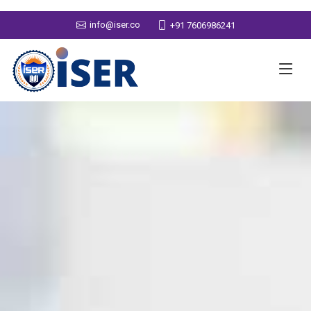
info@iser.co
+91 7606986241