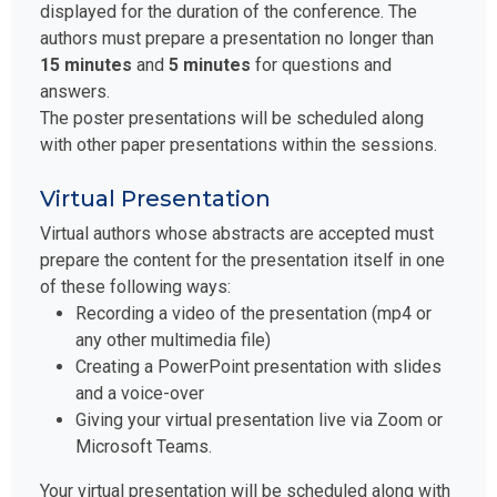
displayed for the duration of the conference. The
authors must prepare a presentation no longer than
15 minutes
and
5 minutes
for questions and
answers.
The poster presentations will be scheduled along
with other paper presentations within the sessions.
Virtual Presentation
Virtual authors whose abstracts are accepted must
prepare the content for the presentation itself in one
of these following ways:
Recording a video of the presentation (mp4 or
any other multimedia file)
Creating a PowerPoint presentation with slides
and a voice-over
Giving your virtual presentation live via Zoom or
Microsoft Teams.
Your virtual presentation will be scheduled along with