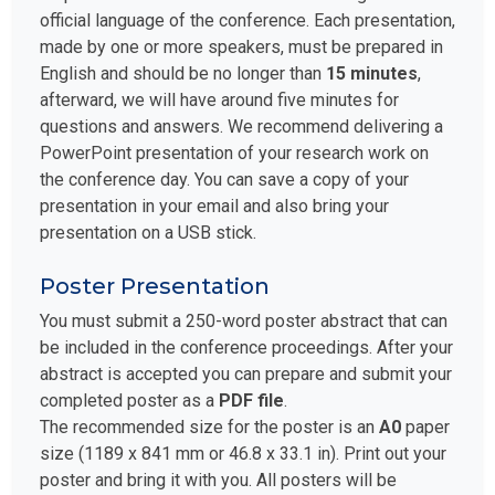
official language of the conference. Each presentation,
made by one or more speakers, must be prepared in
English and should be no longer than
15 minutes
,
afterward, we will have around five minutes for
questions and answers. We recommend delivering a
PowerPoint presentation of your research work on
the conference day. You can save a copy of your
presentation in your email and also bring your
presentation on a USB stick.
Poster Presentation
You must submit a 250-word poster abstract that can
be included in the conference proceedings. After your
abstract is accepted you can prepare and submit your
completed poster as a
PDF file
.
The recommended size for the poster is an
A0
paper
size (1189 x 841 mm or 46.8 x 33.1 in). Print out your
poster and bring it with you. All posters will be