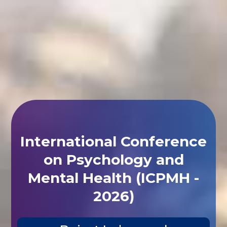
International Conference
on Psychology and
Mental Health (ICPMH -
2026)
Beirut,Lebanon |