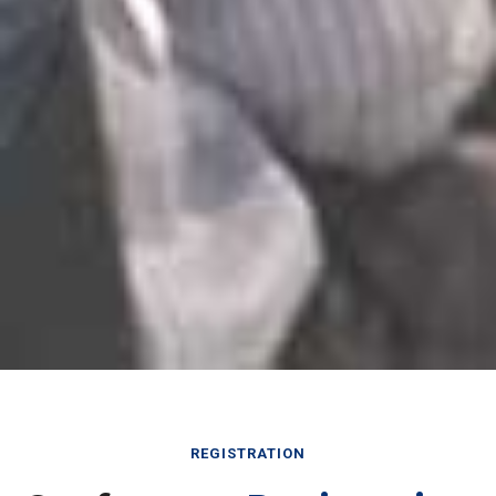
REGISTRATION