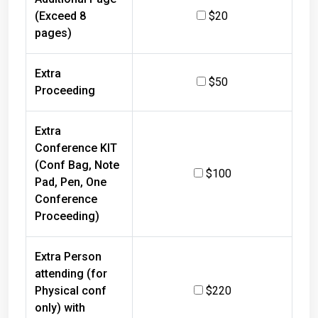
(Exceed 8
$20
pages)
Extra
$50
Proceeding
Extra
Conference KIT
(Conf Bag, Note
$100
Pad, Pen, One
Conference
Proceeding)
Extra Person
attending (for
Physical conf
$220
only) with
refreshments