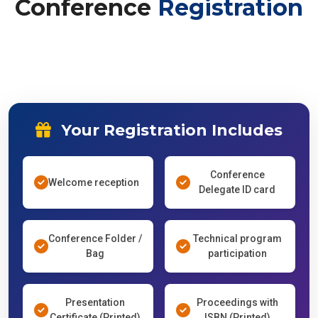
Conference
Registration
Your Registration Includes
Conference
Welcome reception
Delegate ID card
Conference Folder /
Technical program
Bag
participation
Presentation
Proceedings with
Certificate (Printed)
ISBN (Printed)