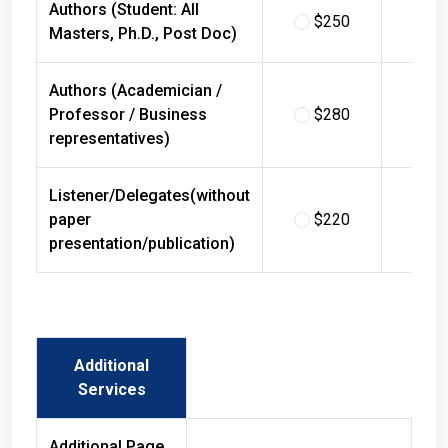
$250
$
Masters, Ph.D., Post Doc)
Authors (Academician /
Professor / Business
$280
$
representatives)
Listener/Delegates(without
paper
$220
$
presentation/publication)
Additional
Services
Additional Page