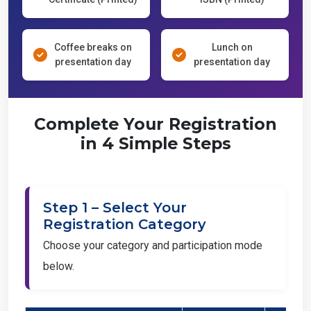
Coffee breaks on
Lunch on
presentation day
presentation day
Complete Your Registration
in 4 Simple Steps
Step 1 – Select Your
Registration Category
Choose your category and participation mode
below.