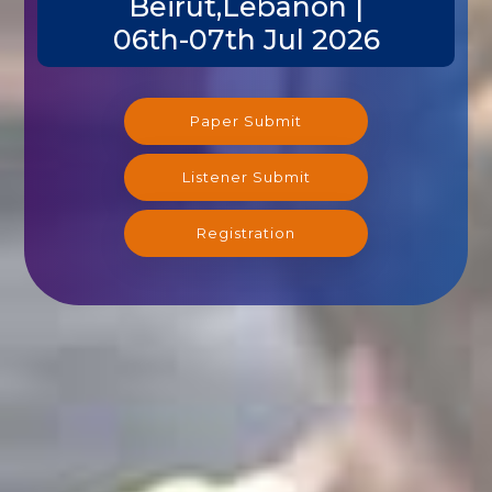
06th-07th Jul 2026
Paper Submit
Listener Submit
Registration