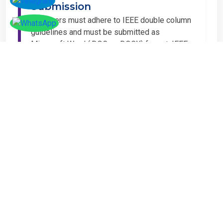
Submission
All papers must adhere to IEEE double column
guidelines and must be submitted as
Microsoft Word (.DOC or .DOCX) format. IEEE
guidelines are available at the Paper
Submission Webpage.
Step 4 – Complete
Registration
If you have any other amount to pay which is
not available in the list, then you can click on
the payment tab in the conference page.
Important Notice
It is mandatory for at least one author of an