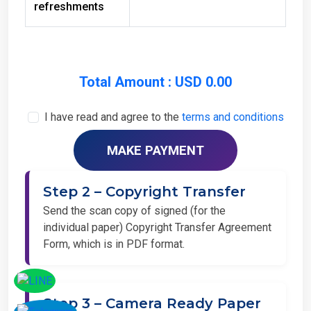
Total Amount : USD 0.00
I have read and agree to the
terms and conditions
Step 2 – Copyright Transfer
Send the scan copy of signed (for the
individual paper) Copyright Transfer Agreement
Form, which is in PDF format.
Step 3 – Camera Ready Paper