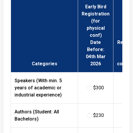
Early Bird
Registration
(for
physical
conf)
Date
Regist
Before:
Fee 
04th Mar
Phys
Categories
2026
confer
Speakers (With min. 5
years of academic or
$300
$
industrial experience)
Authors (Student: All
$230
$
Bachelors)
Authors (Student: All