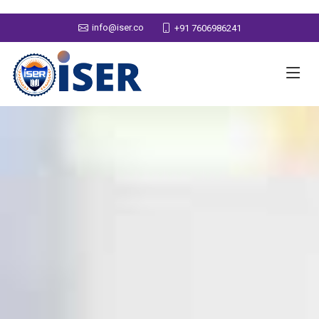
info@iser.co
+91 7606986241