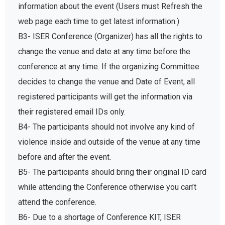
information about the event (Users must Refresh the
web page each time to get latest information.)
B3- ISER Conference (Organizer) has all the rights to
change the venue and date at any time before the
conference at any time. If the organizing Committee
decides to change the venue and Date of Event, all
registered participants will get the information via
their registered email IDs only.
B4- The participants should not involve any kind of
violence inside and outside of the venue at any time
before and after the event.
B5- The participants should bring their original ID card
while attending the Conference otherwise you can’t
attend the conference.
B6- Due to a shortage of Conference KIT, ISER