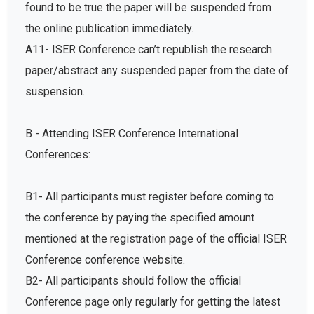
found to be true the paper will be suspended from
the online publication immediately.
A11- ISER Conference can’t republish the research
paper/abstract any suspended paper from the date of
suspension.
B - Attending ISER Conference International
Conferences:
B1- All participants must register before coming to
the conference by paying the specified amount
mentioned at the registration page of the official ISER
Conference conference website.
B2- All participants should follow the official
Conference page only regularly for getting the latest