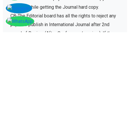
charges while getting the Journal hard copy.
C8-The Editorial board has all the rights to reject any
paper to publish in International Journal after 2nd
round of Review (After Conference/seminar). If the
paper gets rejected then no registration fee will be
refunded paid for conference registration fees.
D - Plagiarism policy
The plagiarism policy ensures authors give due credit
to other authors while referencing and it protects
academic integrity of the research community.
D1. All research papers submitted for publication are
checked with plagiarism detection software to verify
its originality and find similarity percent of research