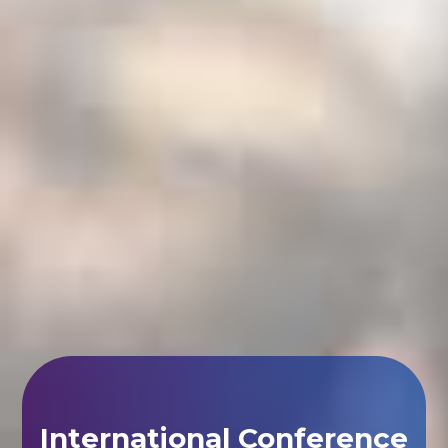
International Conference