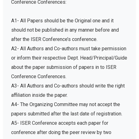
A1- All Papers should be the Original one and it
should not be published in any manner before and
after the ISER Conference’s conference.
A2- All Authors and Co-authors must take permission
or inform their respective Dept. Head/Principal/Guide
about the paper submission of papers in to ISER
Conference Conferences.
A3- All Authors and Co-authors should write the right
affiliation inside the paper.
A4- The Organizing Committee may not accept the
papers submitted after the last date of registration.
A5- ISER Conference accepts each paper for
conference after doing the peer review by two