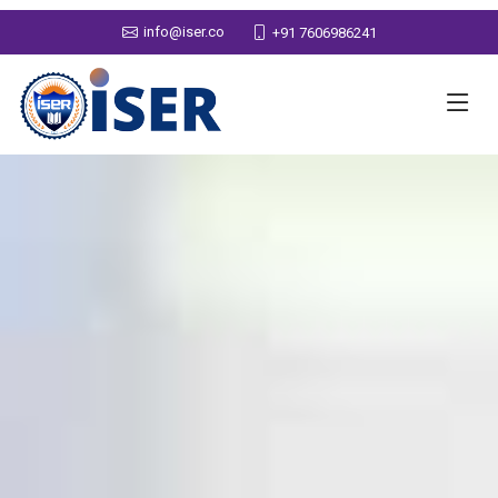
info@iser.co
+91 7606986241