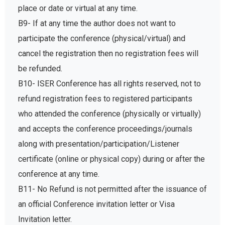
place or date or virtual at any time.
B9- If at any time the author does not want to
participate the conference (physical/virtual) and
cancel the registration then no registration fees will
be refunded.
B10- ISER Conference has all rights reserved, not to
refund registration fees to registered participants
who attended the conference (physically or virtually)
and accepts the conference proceedings/journals
along with presentation/participation/Listener
certificate (online or physical copy) during or after the
conference at any time.
B11- No Refund is not permitted after the issuance of
an official Conference invitation letter or Visa
Invitation letter.