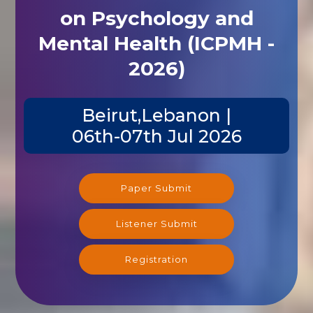
on Psychology and
Mental Health (ICPMH -
2026)
Beirut,Lebanon |
06th-07th Jul 2026
Paper Submit
Listener Submit
Registration