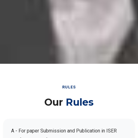
RULES
Our
Rules
A - For paper Submission and Publication in ISER
Conference Conferences: