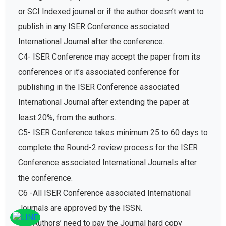
or SCI Indexed journal or if the author doesn’t want to
publish in any ISER Conference associated
International Journal after the conference.
C4- ISER Conference may accept the paper from its
conferences or it’s associated conference for
publishing in the ISER Conference associated
International Journal after extending the paper at
least 20%, from the authors.
C5- ISER Conference takes minimum 25 to 60 days to
complete the Round-2 review process for the ISER
Conference associated International Journals after
the conference.
C6 -All ISER Conference associated International
Journals are approved by the ISSN.
C7- Authors’ need to pay the Journal hard copy