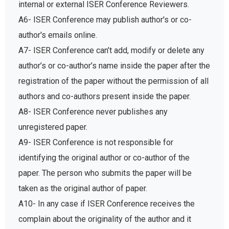
internal or external ISER Conference Reviewers.
A6- ISER Conference may publish author's or co-
author's emails online.
A7- ISER Conference can’t add, modify or delete any
author’s or co-author’s name inside the paper after the
registration of the paper without the permission of all
authors and co-authors present inside the paper.
A8- ISER Conference never publishes any
unregistered paper.
A9- ISER Conference is not responsible for
identifying the original author or co-author of the
paper. The person who submits the paper will be
taken as the original author of paper.
A10- In any case if ISER Conference receives the
complain about the originality of the author and it