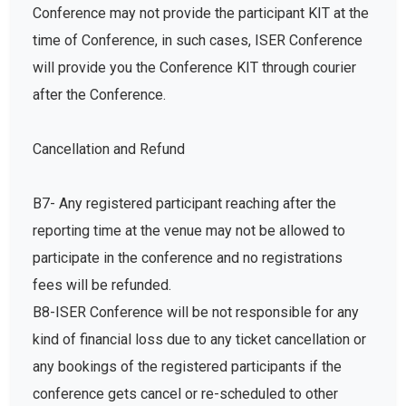
Conference may not provide the participant KIT at the
time of Conference, in such cases, ISER Conference
will provide you the Conference KIT through courier
after the Conference.
Cancellation and Refund
B7- Any registered participant reaching after the
reporting time at the venue may not be allowed to
participate in the conference and no registrations
fees will be refunded.
B8-ISER Conference will be not responsible for any
kind of financial loss due to any ticket cancellation or
any bookings of the registered participants if the
conference gets cancel or re-scheduled to other