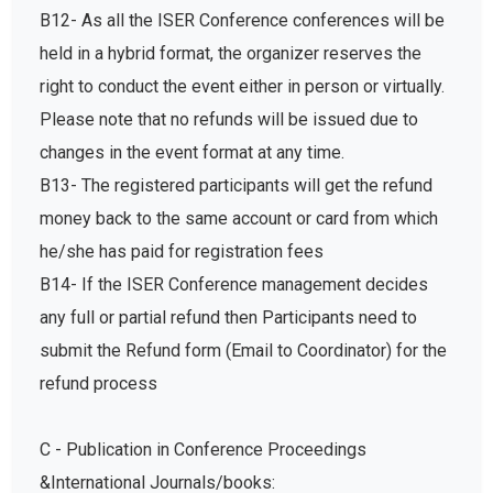
B12- As all the ISER Conference conferences will be
held in a hybrid format, the organizer reserves the
right to conduct the event either in person or virtually.
Please note that no refunds will be issued due to
changes in the event format at any time.
B13- The registered participants will get the refund
money back to the same account or card from which
he/she has paid for registration fees
B14- If the ISER Conference management decides
any full or partial refund then Participants need to
submit the Refund form (Email to Coordinator) for the
refund process
C - Publication in Conference Proceedings
&International Journals/books: