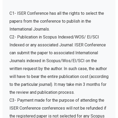
C1- ISER Conference has all the rights to select the
papers from the conference to publish in the
International Journals.
C2- Publication in Scopus Indexed/WOS/ EI/SCI
Indexed or any associated Journal: ISER Conference
can submit the paper to associated International
Journals indexed in Scopus/Wos/EI/SCI on the
written request by the author. In such case, the author
will have to bear the entire publication cost (according
to the particular journal). It may take min 3 months for
the review and publication process.
C3- Payment made for the purpose of attending the
ISER Conference conferences will not be refunded if
the registered paper is not selected for any Scopus