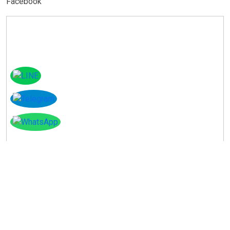
Facebook