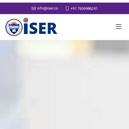
info@iser.co
+91 7606986241