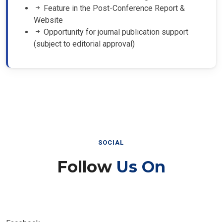
Feature in the Post-Conference Report &
Website
Opportunity for journal publication support
(subject to editorial approval)
SOCIAL
Follow
Us On