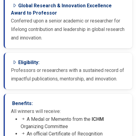
Global Research & Innovation Excellence
Award to Professor
Conferred upon a senior academic or researcher for
lifelong contribution and leadership in global research
and innovation.
Eligibility:
Professors or researchers with a sustained record of
impactful publications, mentorship, and innovation.
Benefits:
All winners will receive:
A Medal or Memento from the
ICHM
Organizing Committee
An official Certificate of Recognition