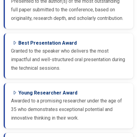
Presented to the author(s) of the most outstanding
full paper submitted to the conference, based on
originality, research depth, and scholarly contribution.
Best Presentation Award
Granted to the speaker who delivers the most
impactful and well-structured oral presentation during
the technical sessions.
Young Researcher Award
Awarded to a promising researcher under the age of
35 who demonstrates exceptional potential and
innovative thinking in their work.