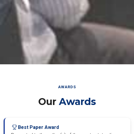
AWARDS
Our
Awards
Best Paper Award