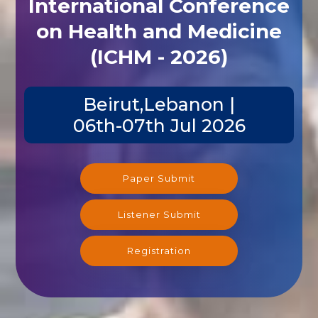
International Conference
on Health and Medicine
(ICHM - 2026)
Beirut,Lebanon |
06th-07th Jul 2026
Paper Submit
Listener Submit
Registration