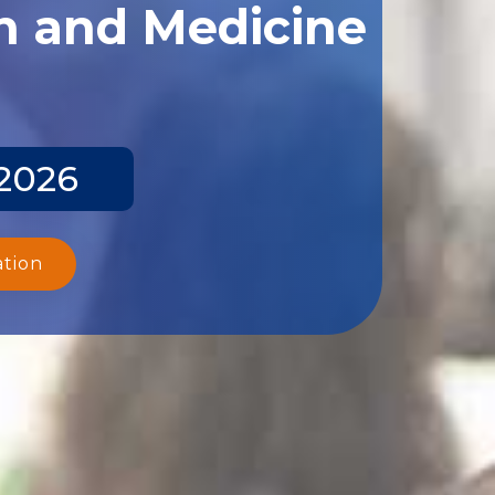
th and Medicine
 2026
ation