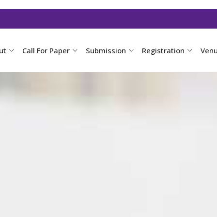
ut
Call For Paper
Submission
Registration
Ven