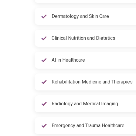
Dermatology and Skin Care
Clinical Nutrition and Dietetics
AI in Healthcare
Rehabilitation Medicine and Therapies
Radiology and Medical Imaging
Emergency and Trauma Healthcare