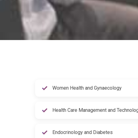
Women Health and Gynaecology
Health Care Management and Technolo
Endocrinology and Diabetes