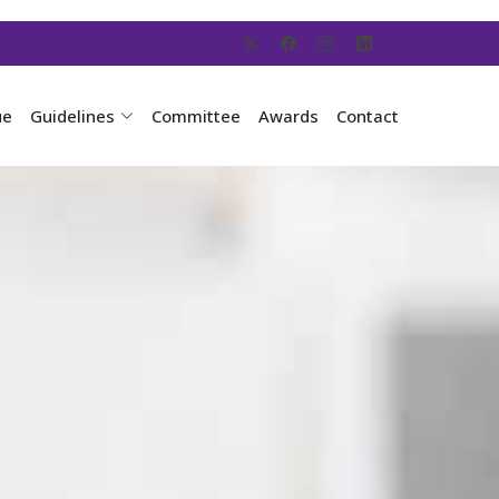
ue
Guidelines
Committee
Awards
Contact