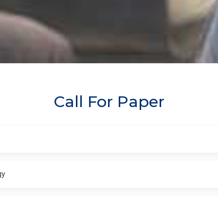
Call For Paper
gy