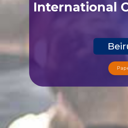
International 
Beir
Pap