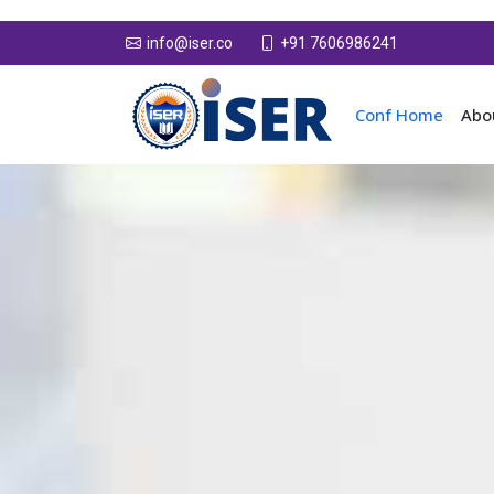
+91 7606986241
info@iser.co
Conf Home
Abo