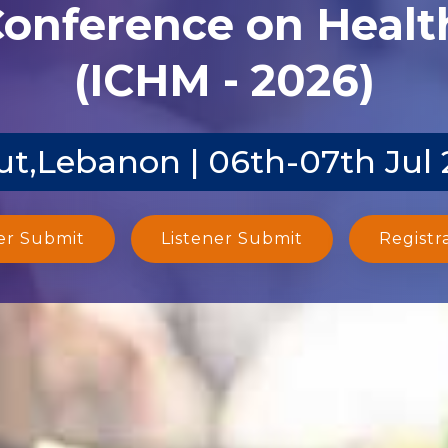
Conference on Heal
(ICHM - 2026)
ut,Lebanon | 06th-07th Jul
er Submit
Listener Submit
Registr