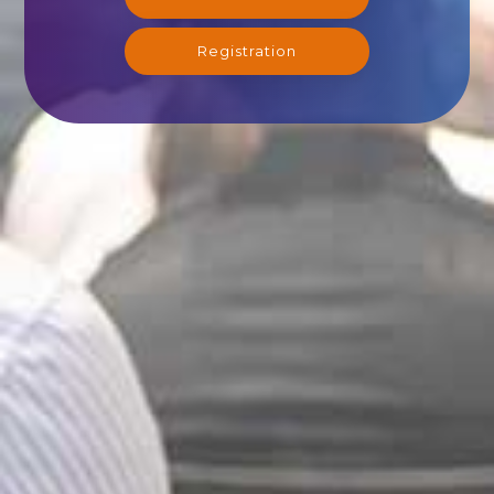
Registration