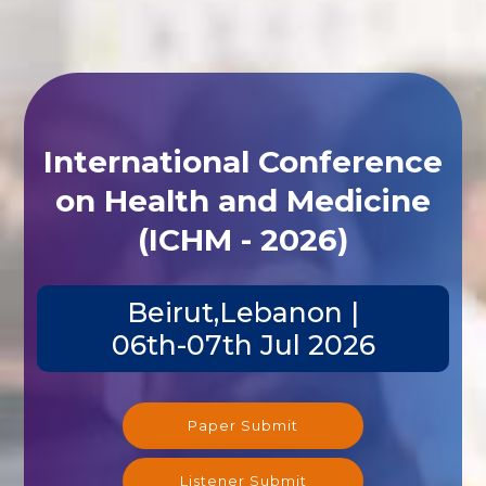
International Conference
on Health and Medicine
(ICHM - 2026)
Beirut,Lebanon |
06th-07th Jul 2026
Paper Submit
Listener Submit