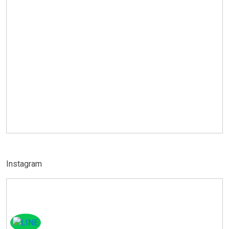
Instagram