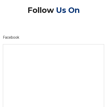
Follow
Us On
Facebook