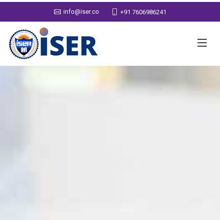
info@iser.co
+91 7606986241