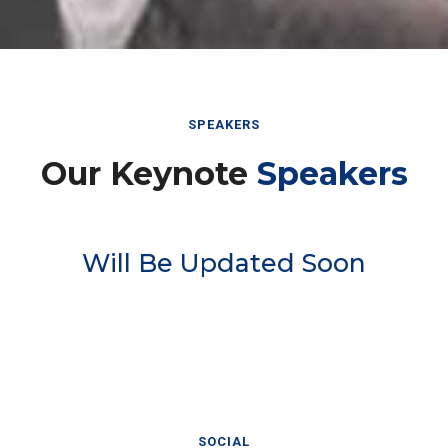
SPEAKERS
Our Keynote
Speakers
Will Be Updated Soon
SOCIAL