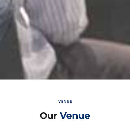
VENUE
Our
Venue