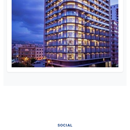
SOCIAL