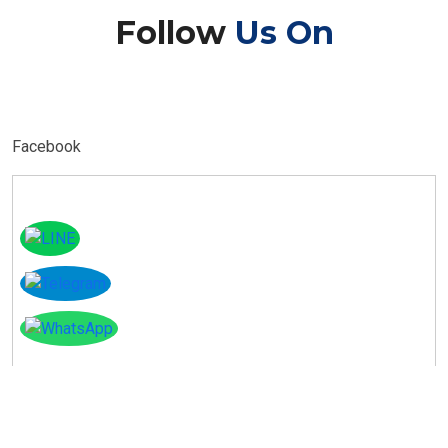
Follow
Us On
Facebook