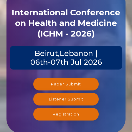
International Conference
on Health and Medicine
(ICHM - 2026)
Beirut,Lebanon |
06th-07th Jul 2026
Paper Submit
Listener Submit
Registration