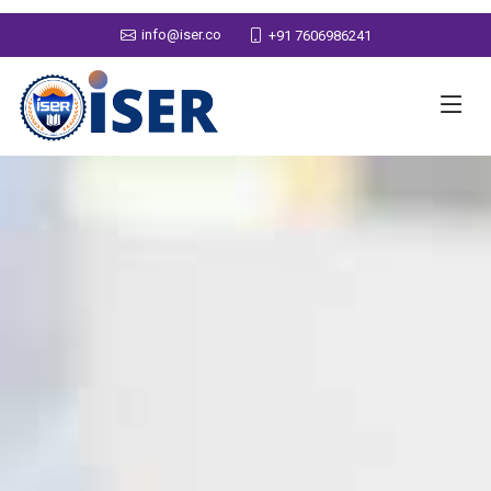
info@iser.co
+91 7606986241