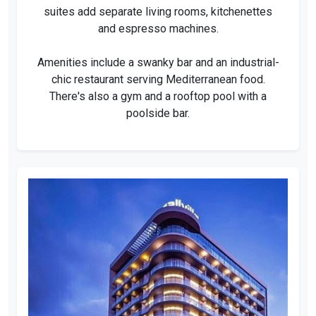
suites add separate living rooms, kitchenettes
and espresso machines.
Amenities include a swanky bar and an industrial-
chic restaurant serving Mediterranean food.
There's also a gym and a rooftop pool with a
poolside bar.