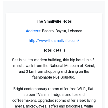
The Smallville Hotel
Address
: Badaro, Bayrut, Lebanon
http://www.thesmallville.com/
Hotel details
Set in a ultra-modern building, this hip hotel is a 3-
minute walk from the National Museum of Beirut,
and 3 km from shopping and dining on the
fashionable Rue Gouraud.
Bright contemporary rooms offer free Wi-Fi, flat-
screen TVs, minifridges, and tea and
coffeemakers. Upgraded rooms offer sleek living
areas, microwaves, safes and balconies, while