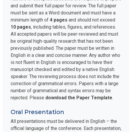
and submit their full paper for review. The full paper
must be sent as a Word document and must have a
minimum length of
4 pages
and should not exceed
10 pages
, including tables, figures, and references.
All accepted papers will be peer-reviewed and must
be original high-quality research that has not been
previously published. The paper must be written in
English in a clear and concise manner. Any author who
is not fluent in English is encouraged to have their
manuscript checked and edited by a native English
speaker. The reviewing process does not include the
correction of grammatical errors. Papers with a large
number of grammatical and syntax errors may be
rejected. Please
download the Paper Template
.
Oral Presentation
All presentations must be delivered in English – the
official language of the conference. Each presentation,