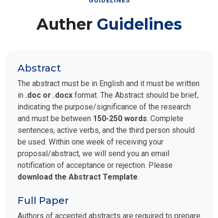
GUIDELINES
Auther
Guidelines
Abstract
The abstract must be in English and it must be written
in
.doc or .docx
format. The Abstract should be brief,
indicating the purpose/significance of the research
and must be between
150-250 words
. Complete
sentences, active verbs, and the third person should
be used. Within one week of receiving your
proposal/abstract, we will send you an email
notification of acceptance or rejection. Please
download the Abstract Template
.
Full Paper
Authors of accepted abstracts are required to prepare