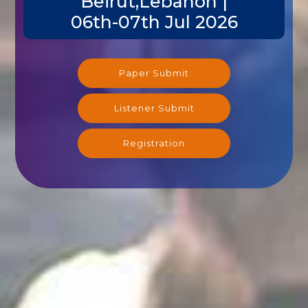
Beirut,Lebanon |
06th-07th Jul 2026
Paper Submit
Listener Submit
Registration