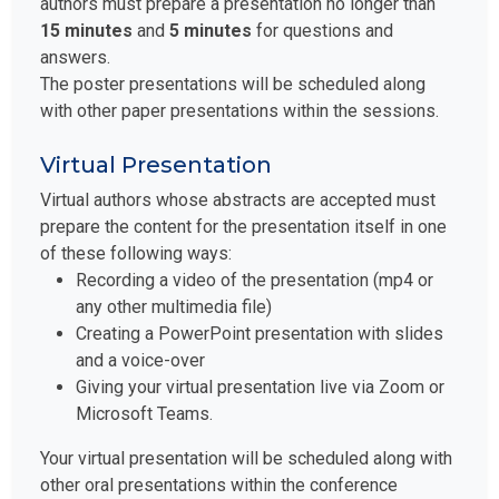
authors must prepare a presentation no longer than
15 minutes
and
5 minutes
for questions and
answers.
The poster presentations will be scheduled along
with other paper presentations within the sessions.
Virtual Presentation
Virtual authors whose abstracts are accepted must
prepare the content for the presentation itself in one
of these following ways:
Recording a video of the presentation (mp4 or
any other multimedia file)
Creating a PowerPoint presentation with slides
and a voice-over
Giving your virtual presentation live via Zoom or
Microsoft Teams.
Your virtual presentation will be scheduled along with
other oral presentations within the conference