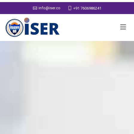
info@iser.co
+91 7606986241