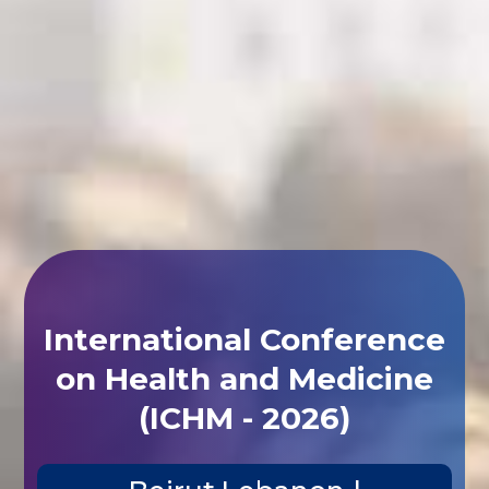
International Conference
on Health and Medicine
(ICHM - 2026)