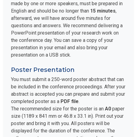
made by one or more speakers, must be prepared in
English and should be no longer than
15 minutes
,
afterward, we will have around five minutes for
questions and answers. We recommend delivering a
PowerPoint presentation of your research work on
the conference day. You can save a copy of your
presentation in your email and also bring your
presentation on a USB stick.
Poster Presentation
You must submit a 250-word poster abstract that can
be included in the conference proceedings. After your
abstract is accepted you can prepare and submit your
completed poster as a
PDF file
.
The recommended size for the poster is an
A0
paper
size (1189 x 841 mm or 46.8 x 33.1 in). Print out your
poster and bring it with you. All posters will be
displayed for the duration of the conference. The