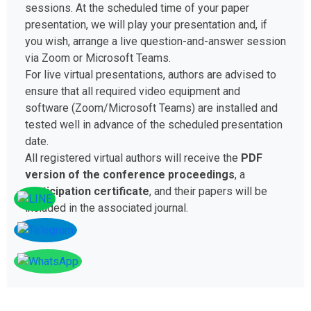
sessions. At the scheduled time of your paper
presentation, we will play your presentation and, if
you wish, arrange a live question-and-answer session
via Zoom or Microsoft Teams.
For live virtual presentations, authors are advised to
ensure that all required video equipment and
software (Zoom/Microsoft Teams) are installed and
tested well in advance of the scheduled presentation
date.
All registered virtual authors will receive the
PDF
version of the conference proceedings
, a
participation certificate
, and their papers will be
included in the associated journal.