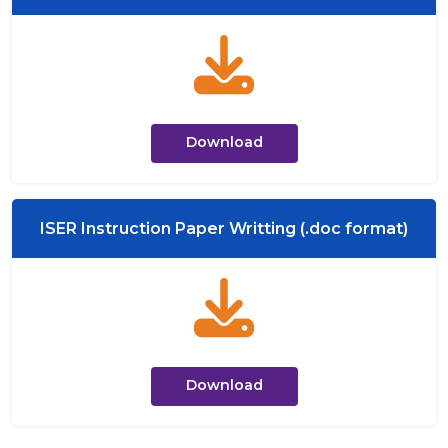
Download
ISER Instruction Paper Writting (.doc format)
Download