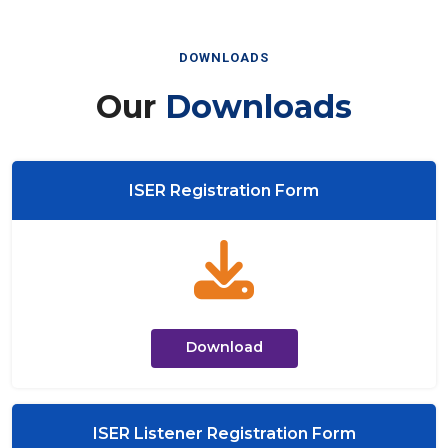
DOWNLOADS
Our
Downloads
ISER Registration Form
Download
ISER Listener Registration Form