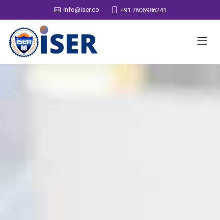
info@iser.co
+91 7606986241