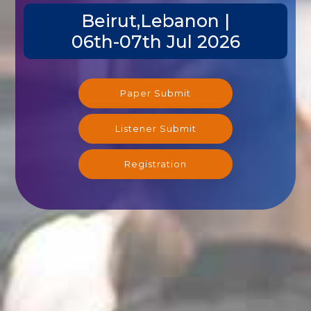
Beirut,Lebanon |
06th-07th Jul 2026
Paper Submit
Listener Submit
Registration