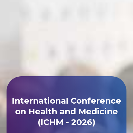
International Conference
on Health and Medicine
(ICHM - 2026)