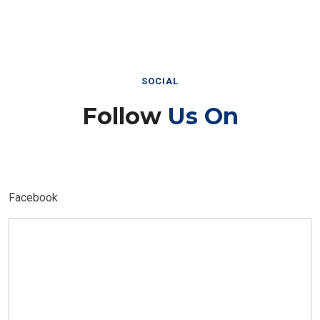
SOCIAL
Follow
Us On
Facebook