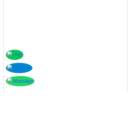
Instagram