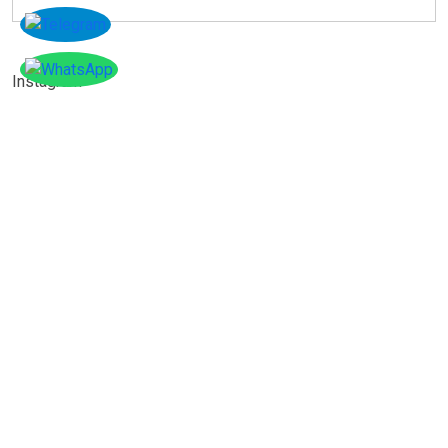
Instagram