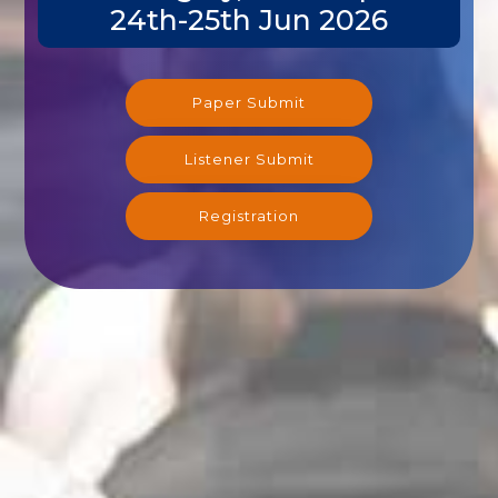
24th-25th Jun 2026
Paper Submit
Listener Submit
Registration