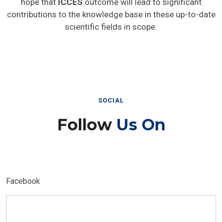
hope that
ICCES
outcome will lead to significant
contributions to the knowledge base in these up-to-date
scientific fields in scope.
SOCIAL
Follow
Us On
Facebook