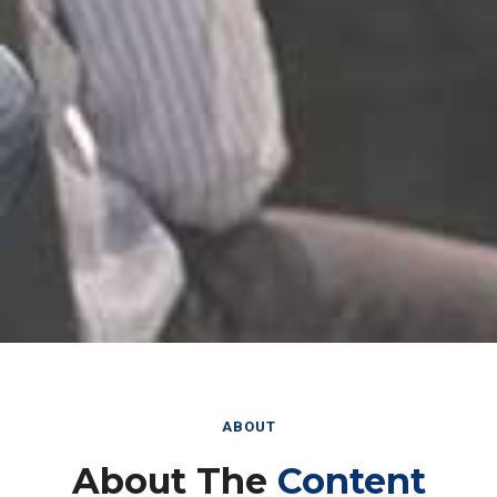
ABOUT
About The
Content