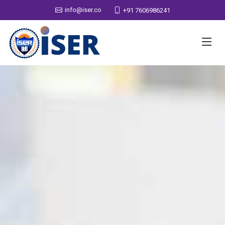
info@iser.co
+91 7606986241