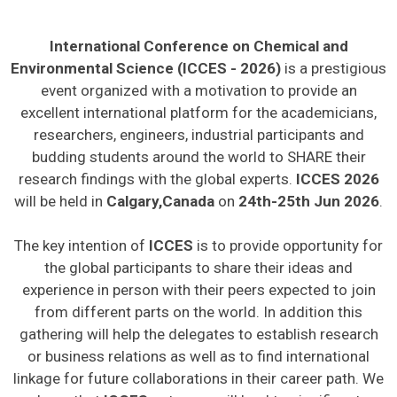
International Conference on Chemical and
Environmental Science (ICCES - 2026)
is a prestigious
event organized with a motivation to provide an
excellent international platform for the academicians,
researchers, engineers, industrial participants and
budding students around the world to SHARE their
research findings with the global experts.
ICCES 2026
will be held in
Calgary,Canada
on
24th-25th Jun 2026
.
The key intention of
ICCES
is to provide opportunity for
the global participants to share their ideas and
experience in person with their peers expected to join
from different parts on the world. In addition this
gathering will help the delegates to establish research
or business relations as well as to find international
linkage for future collaborations in their career path. We