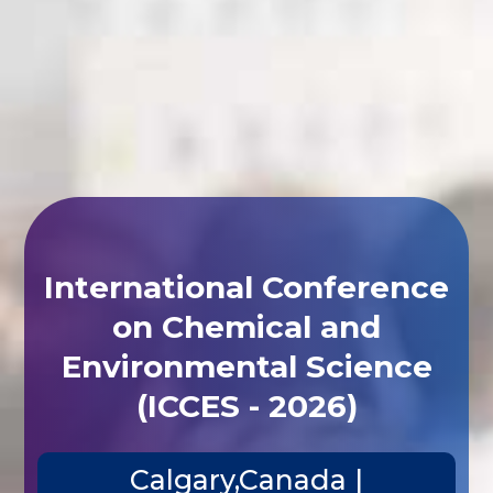
International Conference
on Chemical and
Environmental Science
(ICCES - 2026)
Calgary,Canada |