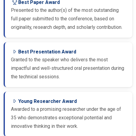
Presented to the author(s) of the most outstanding
full paper submitted to the conference, based on
originality, research depth, and scholarly contribution.
Best Presentation Award
Granted to the speaker who delivers the most
impactful and well-structured oral presentation during
the technical sessions.
Young Researcher Award
Awarded to a promising researcher under the age of
35 who demonstrates exceptional potential and
innovative thinking in their work.