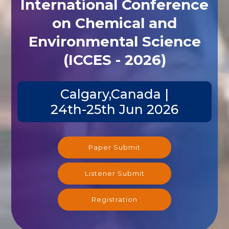
International Conference
on Chemical and
Environmental Science
(ICCES - 2026)
Calgary,Canada |
24th-25th Jun 2026
Paper Submit
Listener Submit
Registration