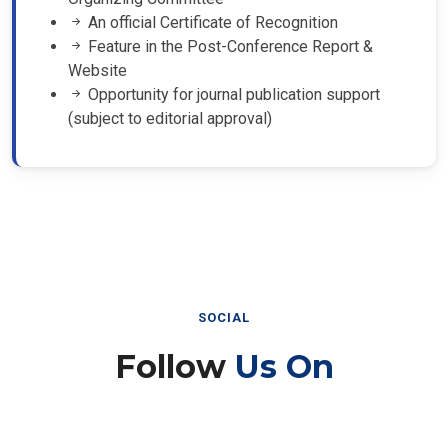
An official Certificate of Recognition
Feature in the Post-Conference Report &
Website
Opportunity for journal publication support
(subject to editorial approval)
SOCIAL
Follow
Us On