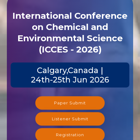
International Conference
on Chemical and
Environmental Science
(ICCES - 2026)
Calgary,Canada |
24th-25th Jun 2026
Paper Submit
Listener Submit
Registration