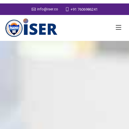
info@iser.co
+91 7606986241