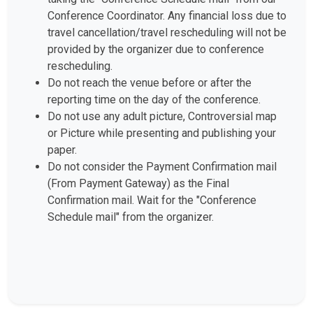
Conference Coordinator. Any financial loss due to
travel cancellation/travel rescheduling will not be
provided by the organizer due to conference
rescheduling.
Do not reach the venue before or after the
reporting time on the day of the conference.
Do not use any adult picture, Controversial map
or Picture while presenting and publishing your
paper.
Do not consider the Payment Confirmation mail
(From Payment Gateway) as the Final
Confirmation mail. Wait for the "Conference
Schedule mail" from the organizer.