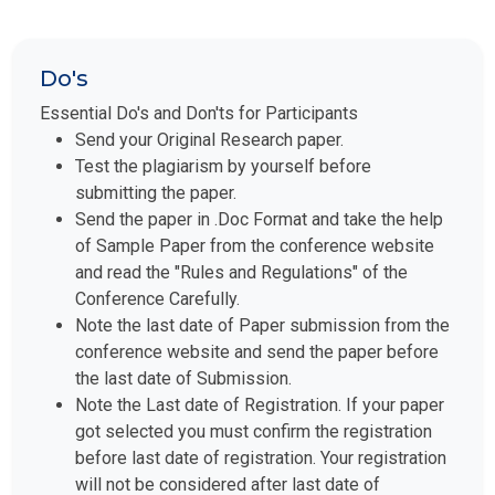
Do's
Essential Do's and Don'ts for Participants
Send your Original Research paper.
Test the plagiarism by yourself before
submitting the paper.
Send the paper in .Doc Format and take the help
of Sample Paper from the conference website
and read the "Rules and Regulations" of the
Conference Carefully.
Note the last date of Paper submission from the
conference website and send the paper before
the last date of Submission.
Note the Last date of Registration. If your paper
got selected you must confirm the registration
before last date of registration. Your registration
will not be considered after last date of