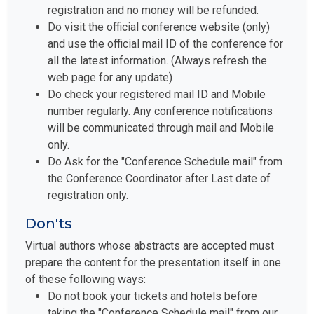
registration and no money will be refunded.
Do visit the official conference website (only)
and use the official mail ID of the conference for
all the latest information. (Always refresh the
web page for any update)
Do check your registered mail ID and Mobile
number regularly. Any conference notifications
will be communicated through mail and Mobile
only.
Do Ask for the "Conference Schedule mail" from
the Conference Coordinator after Last date of
registration only.
Don'ts
Virtual authors whose abstracts are accepted must
prepare the content for the presentation itself in one
of these following ways:
Do not book your tickets and hotels before
taking the "Conference Schedule mail" from our