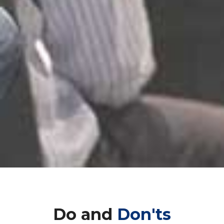
Do and
Don'ts