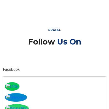
SOCIAL
Follow
Us On
Facebook