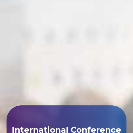
International Conference