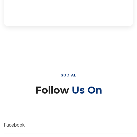
SOCIAL
Follow
Us On
Facebook