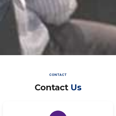
CONTACT
Contact
Us