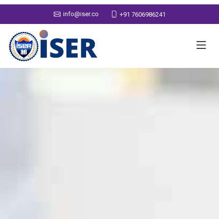
info@iser.co
+91 7606986241