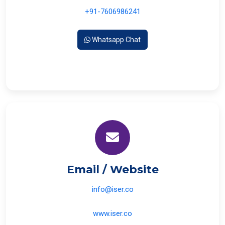
+91-7606986241
Whatsapp Chat
Email / Website
info@iser.co
www.iser.co