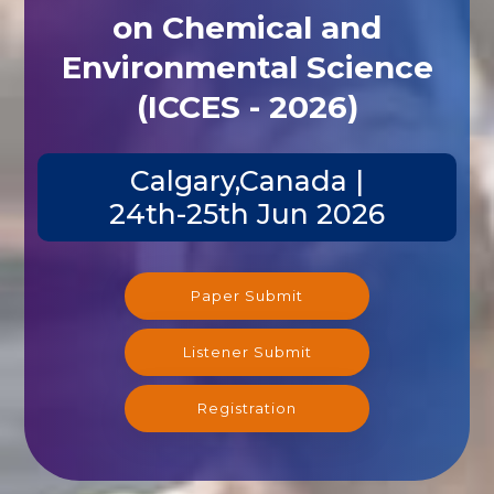
on Chemical and
Environmental Science
(ICCES - 2026)
Calgary,Canada |
24th-25th Jun 2026
Paper Submit
Listener Submit
Registration