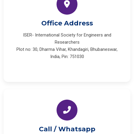
Office Address
ISER- International Society for Engineers and
Researchers
Plot no: 30, Dharma Vihar, Khandagiri, Bhubaneswar,
India, Pin: 751030
Call / Whatsapp