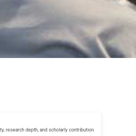
y, research depth, and scholarly contribution.