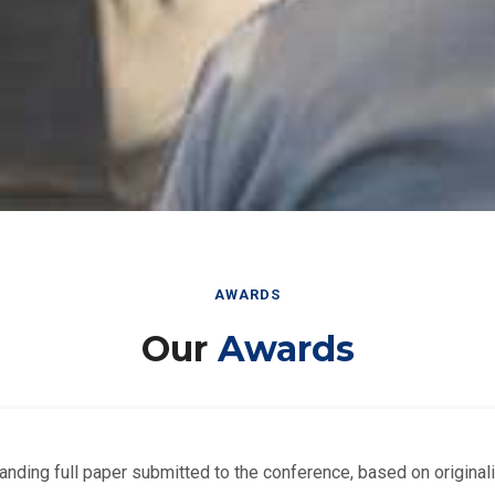
AWARDS
Our
Awards
nding full paper submitted to the conference, based on originalit