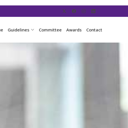
ue
Guidelines
Committee
Awards
Contact