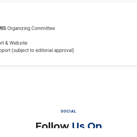
MIS
Organizing Committee
ort & Website
pport (subject to editorial approval)
SOCIAL
Follow
Us On