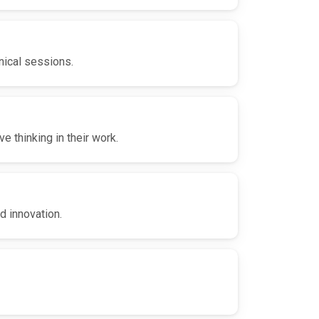
nical sessions.
 thinking in their work.
d innovation.