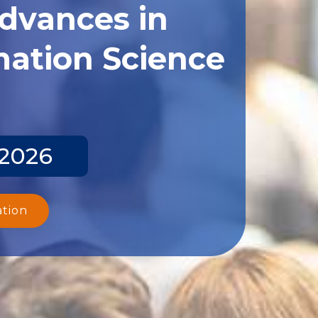
Advances in
ation Science
 2026
ation