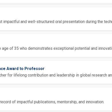
 impactful and well-structured oral presentation during the tech
 age of 35 who demonstrates exceptional potential and innovative
ence Award to Professor
er for lifelong contribution and leadership in global research an
ecord of impactful publications, mentorship, and innovation.