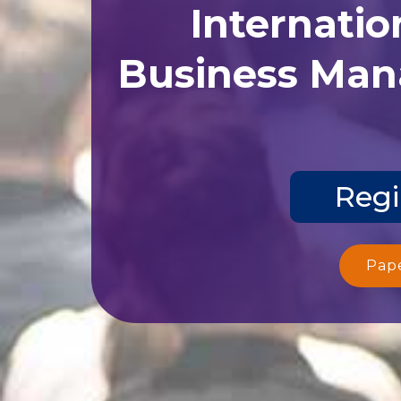
Internatio
Business Man
Regi
Pap