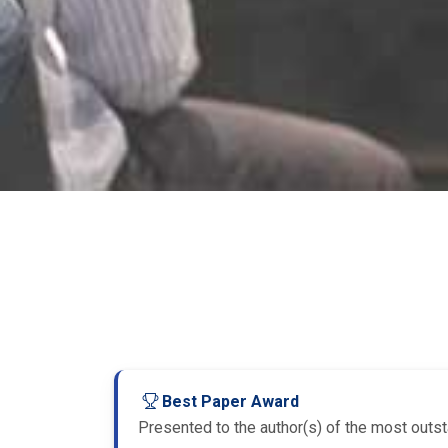
Best Paper Award
Presented to the author(s) of the most outsta