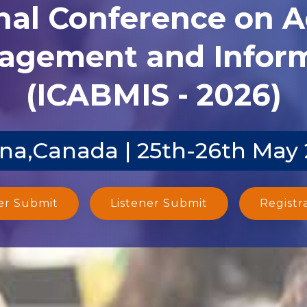
nal Conference on 
agement and Inform
(ICABMIS - 2026)
na,Canada | 25th-26th May
er Submit
Listener Submit
Registr