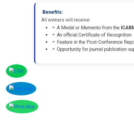
Benefits:
All winners will receive:
A Medal or Memento from the
ICAB
An official Certificate of Recognition
Feature in the Post-Conference Rep
Opportunity for journal publication su