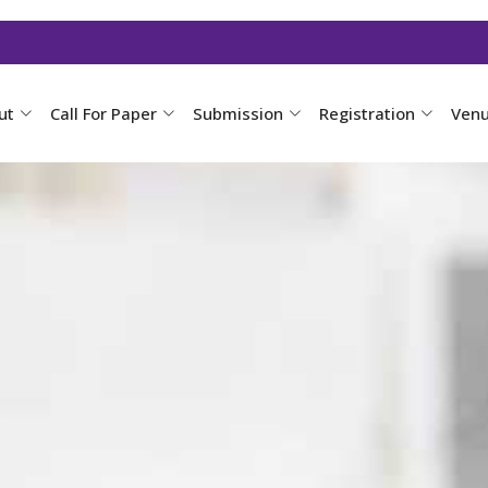
ut
Call For Paper
Submission
Registration
Ven