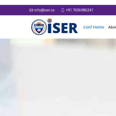
+91 7606986241
info@iser.co
Conf Home
Abo