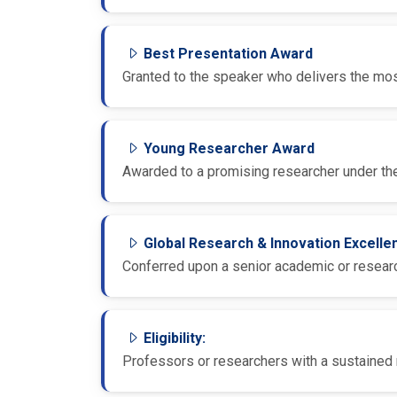
Best Presentation Award
Granted to the speaker who delivers the most
Young Researcher Award
Awarded to a promising researcher under the
Global Research & Innovation Excell
Conferred upon a senior academic or research
Eligibility:
Professors or researchers with a sustained r