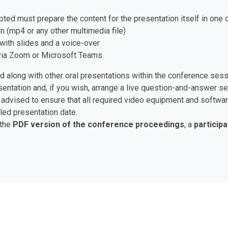
pted must prepare the content for the presentation itself in one 
n (mp4 or any other multimedia file)
with slides and a voice-over
e via Zoom or Microsoft Teams.
ed along with other oral presentations within the conference ses
esentation and, if you wish, arrange a live question-and-answer 
are advised to ensure that all required video equipment and soft
led presentation date.
 the
PDF version of the conference proceedings
, a
participa