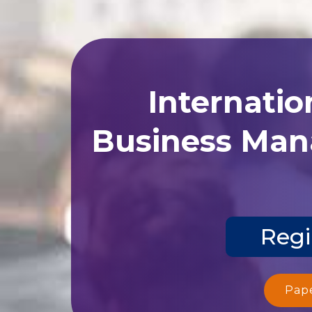
Internatio
Business Man
Regi
Pap