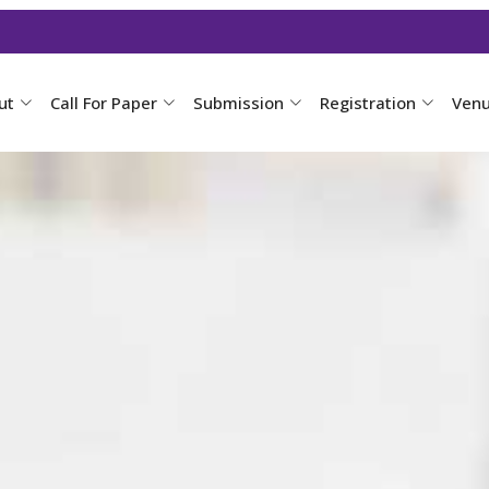
ut
Call For Paper
Submission
Registration
Ven