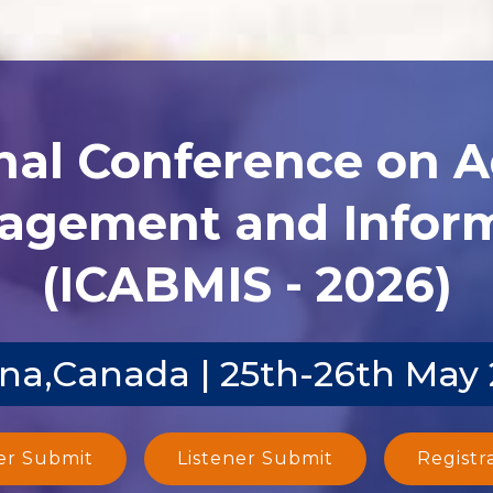
nal Conference on 
agement and Inform
(ICABMIS - 2026)
na,Canada | 25th-26th May
er Submit
Listener Submit
Registr