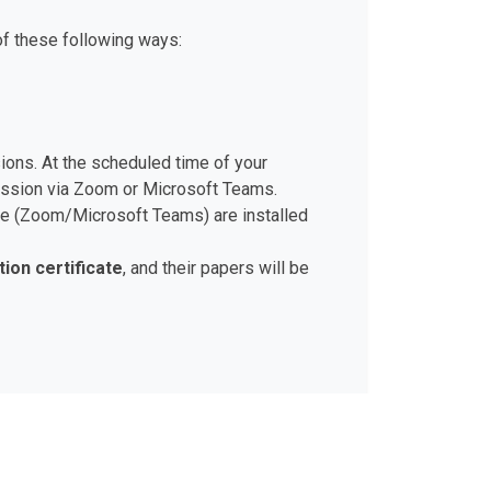
of these following ways:
sions. At the scheduled time of your
session via Zoom or Microsoft Teams.
ware (Zoom/Microsoft Teams) are installed
tion certificate
, and their papers will be