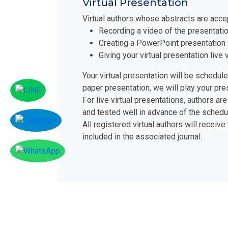
Virtual Presentation
Virtual authors whose abstracts are acce
Recording a video of the presentatio
Creating a PowerPoint presentation 
Giving your virtual presentation liv
Your virtual presentation will be schedul
paper presentation, we will play your pr
For live virtual presentations, authors 
and tested well in advance of the schedu
All registered virtual authors will receive
included in the associated journal.