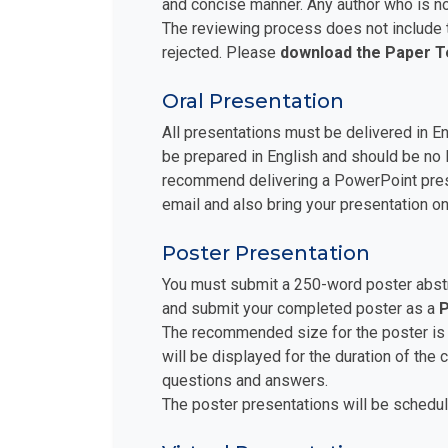
and concise manner. Any author who is no
The reviewing process does not include t
rejected. Please
download the Paper 
Oral Presentation
All presentations must be delivered in E
be prepared in English and should be no 
recommend delivering a PowerPoint prese
email and also bring your presentation on
Poster Presentation
You must submit a 250-word poster abstra
and submit your completed poster as a
P
The recommended size for the poster is
will be displayed for the duration of the
questions and answers.
The poster presentations will be schedul