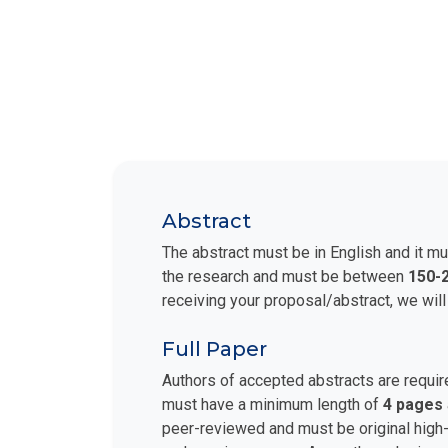
Abstract
The abstract must be in English and it mu
the research and must be between
150-
receiving your proposal/abstract, we will
Full Paper
Authors of accepted abstracts are requir
must have a minimum length of
4 pages
peer-reviewed and must be original high-q