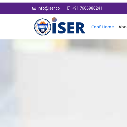
+91 7606986241
info@iser.co
Conf Home
Abo