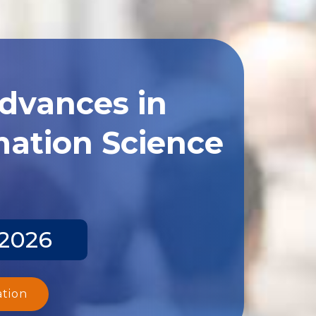
Advances in
ation Science
 2026
ation