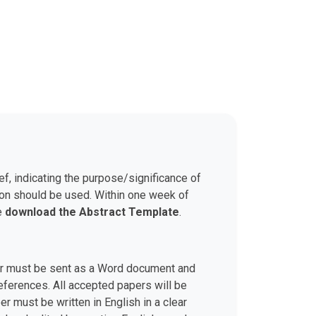
ef, indicating the purpose/significance of
son should be used. Within one week of
se
download the Abstract Template
.
aper must be sent as a Word document and
 references. All accepted papers will be
r must be written in English in a clear