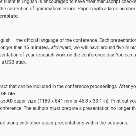
t fluent in English is encouraged to have their manuscript checke
he correction of grammatical errors. Papers with a large numbe
Template
.
nglish – the official language of the conference. Each presentat
longer than
15 minutes
, afterward, we will have around five mi
ntation of your research work on the conference day. You can sa
 a USB stick.
ct that can be included in the conference proceedings. After yo
DF file
.
 an
A0
paper size (1189 x 841 mm or 46.8 x 33.1 in). Print out you
 conference. The authors must prepare a presentation no longer t
ed along with other paper presentations within the sessions.