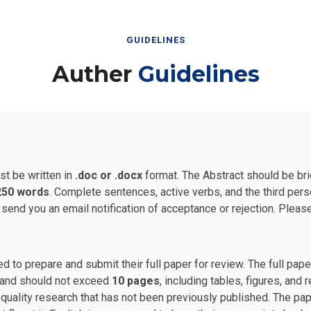
GUIDELINES
Auther
Guidelines
st be written in
.doc or .docx
format. The Abstract should be bri
250 words
. Complete sentences, active verbs, and the third per
 send you an email notification of acceptance or rejection. Plea
ed to prepare and submit their full paper for review. The full p
and should not exceed
10 pages
, including tables, figures, and
uality research that has not been previously published. The pape