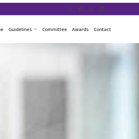
ue
Guidelines
Committee
Awards
Contact