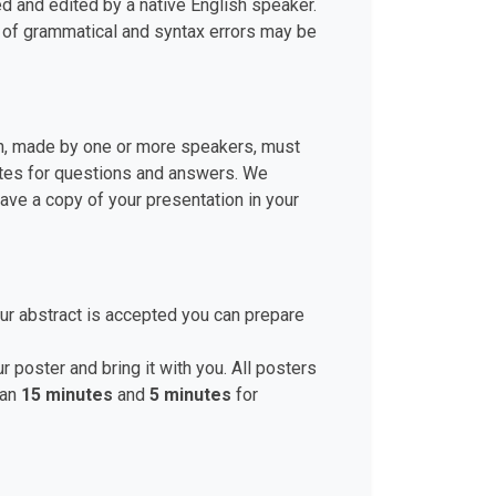
d and edited by a native English speaker.
r of grammatical and syntax errors may be
ion, made by one or more speakers, must
nutes for questions and answers. We
ve a copy of your presentation in your
ur abstract is accepted you can prepare
r poster and bring it with you. All posters
han
15 minutes
and
5 minutes
for