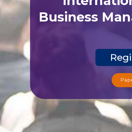
Business Man
Regi
Pap