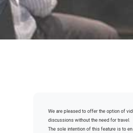
We are pleased to offer the option of vid
discussions without the need for travel.
The sole intention of this feature is to 