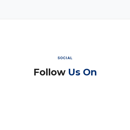
SOCIAL
Follow
Us On
Instagram