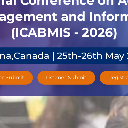
agement and Inform
(ICABMIS - 2026)
na,Canada | 25th-26th May
er Submit
Listener Submit
Registr