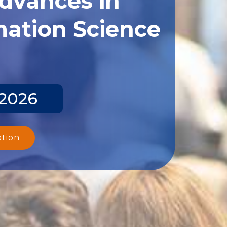
ation Science
 2026
ation