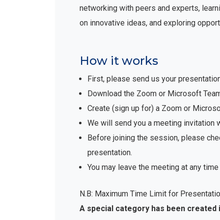
networking with peers and experts, learni
on innovative ideas, and exploring opport
How it works
First, please send us your presentatio
Download the Zoom or Microsoft Teams 
Create (sign up for) a Zoom or Micro
We will send you a meeting invitation 
Before joining the session, please che
presentation.
You may leave the meeting at any time 
N.B: Maximum Time Limit for Presentatio
A special category has been created 