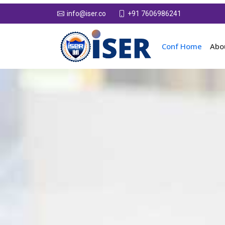
+91 7606986241
info@iser.co
Conf Home
Abo