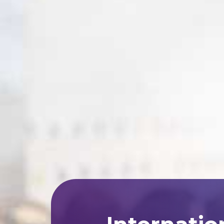
Internatio