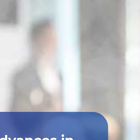
Advances in