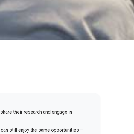
 share their research and engage in
 can still enjoy the same opportunities —