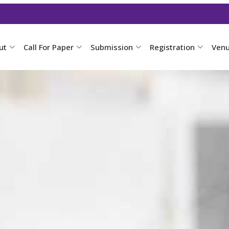
ut
Call For Paper
Submission
Registration
Ven