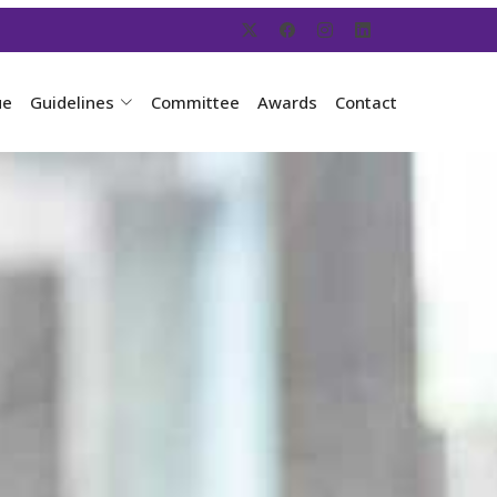
ue
Guidelines
Committee
Awards
Contact