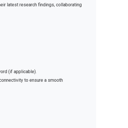
ir latest research findings, collaborating
rd (if applicable).
 connectivity to ensure a smooth