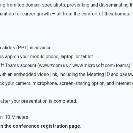
ng from top domain specialists, presenting and disseminating the
unities for career growth — all from the comfort of their homes.
n slides (PPT) in advance.
app on your mobile phone, laptop, or tablet.
soft Teams account (www.zoom.us / www.microsoft.com/teams).
with an embedded video link, including the Meeting ID and passwo
ck your camera, microphone, screen-sharing option, and internet
after your presentation is completed.
n: 10 Minutes
in the conference registration page.