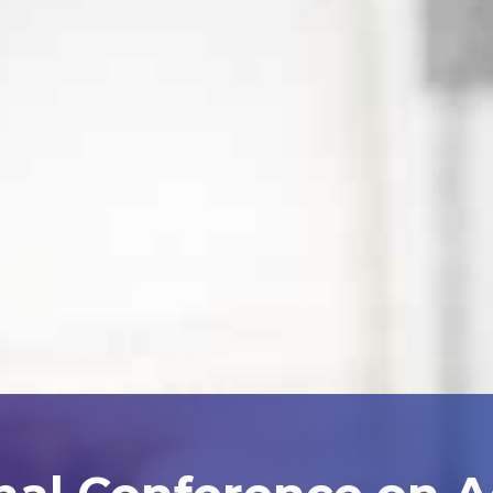
nal Conference on 