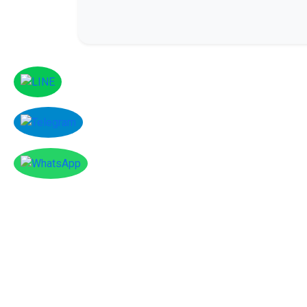
Facebook