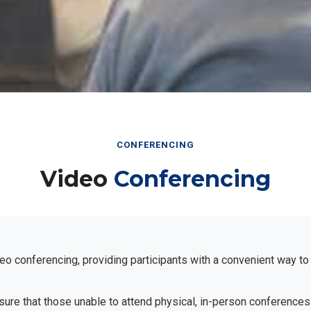
CONFERENCING
Video
Conferencing
eo conferencing, providing participants with a convenient way to
ensure that those unable to attend physical, in-person conferences