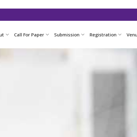
ut
Call For Paper
Submission
Registration
Ven