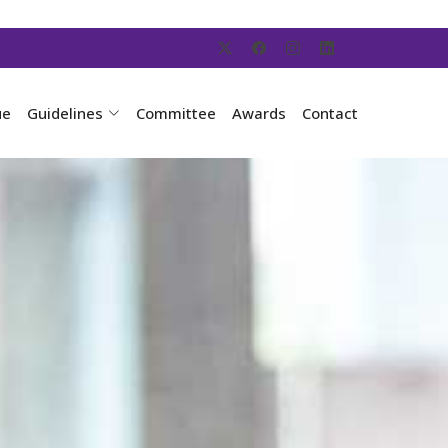
ue
Guidelines
Committee
Awards
Contact