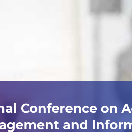
nal Conference on 
agement and Inform