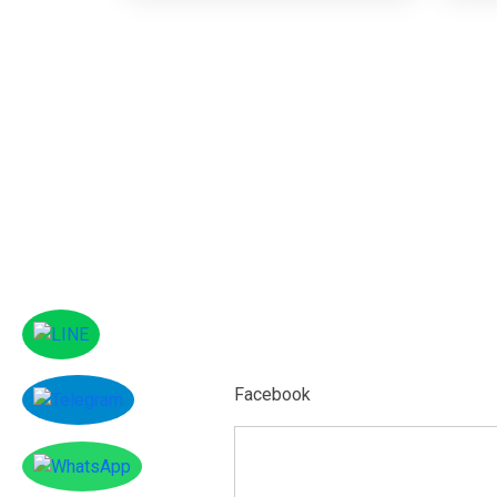
Facebook