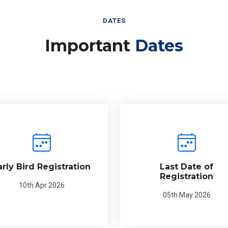
DATES
Important
Dates
arly Bird Registration
Last Date of
Registration
10th Apr 2026
05th May 2026