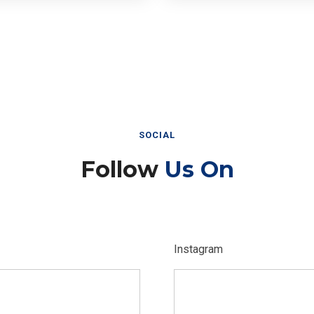
SOCIAL
Follow
Us On
Instagram