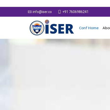
+91 7606986241
info@iser.co
Conf Home
Abo