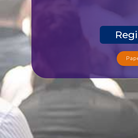
Regi
Pap