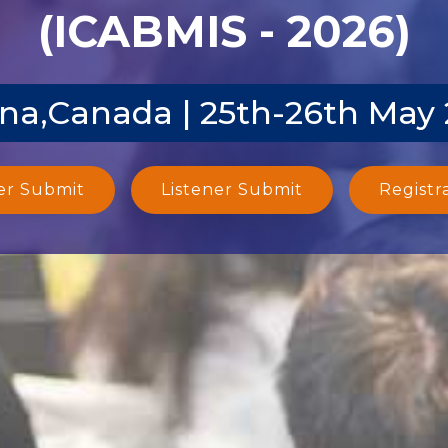
(ICABMIS - 2026)
na,Canada | 25th-26th May
er Submit
Listener Submit
Registr