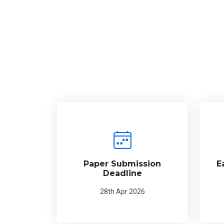
Paper Submission
E
Deadline
28th Apr 2026