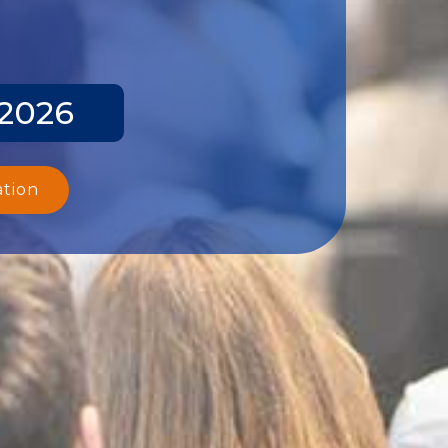
 2026
ation