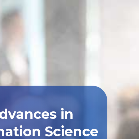
Advances in
ation Science