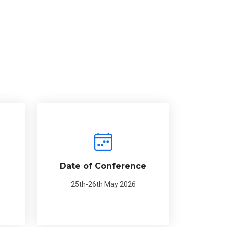
Date of Conference
25th-26th May 2026