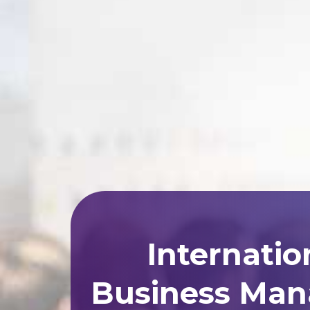
Internatio
Business Man