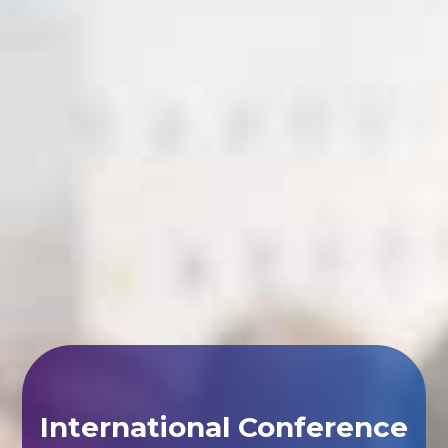
International Conference