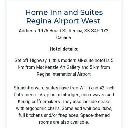
Home Inn and Suites
Regina Airport West
Address: 1975 Broad St, Regina, SK S4P 1Y2,
Canada
Hotel details:
Set off Highway 1, this modern all-suite hotel is 5
km from MacKenzie Art Gallery and 5 km from
Regina International Airport.
Straightforward suites have free Wi-Fi and 42-inch
flat-screen TVs, plus minifridges, microwaves and
Keurig coffeemakers. They also include desks
with ergonomic chairs. Some add whirlpool tubs,
full kitchens and/or fireplaces. Space-themed
rooms are also available.