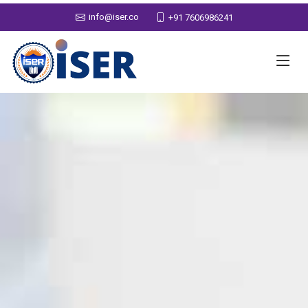
info@iser.co
+91 7606986241