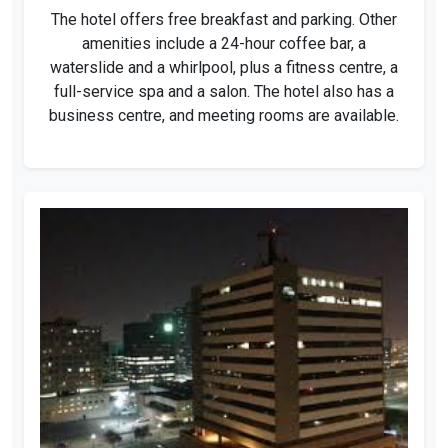
The hotel offers free breakfast and parking. Other
amenities include a 24-hour coffee bar, a
waterslide and a whirlpool, plus a fitness centre, a
full-service spa and a salon. The hotel also has a
business centre, and meeting rooms are available.