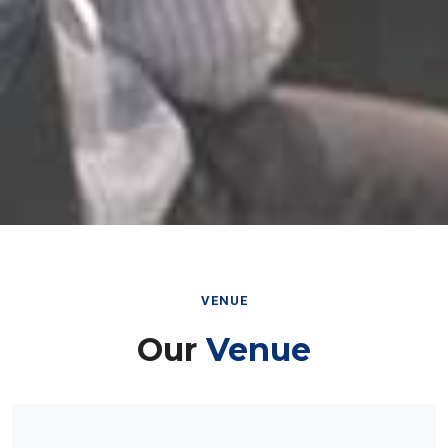
VENUE
Our
Venue