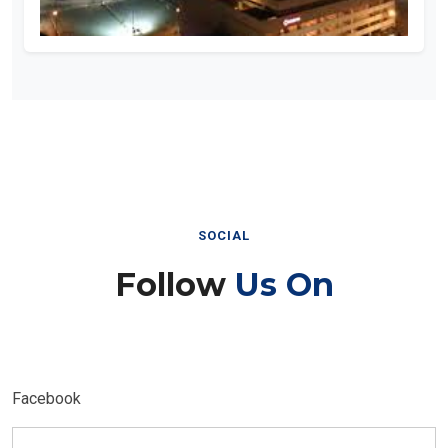
SOCIAL
Follow
Us On
Facebook