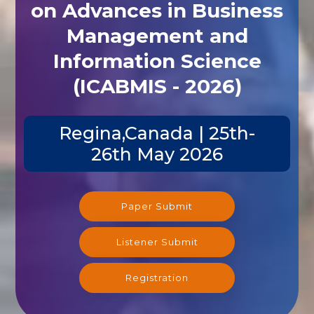
on Advances in Business
Management and
Information Science
(ICABMIS - 2026)
Regina,Canada | 25th-
26th May 2026
Paper Submit
Listener Submit
Registration