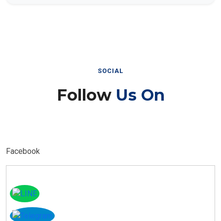
SOCIAL
Follow
Us On
Facebook