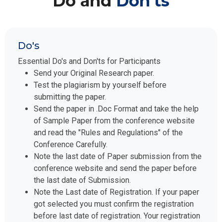
Do and
Don'ts
Do's
Essential Do's and Don'ts for Participants
Send your Original Research paper.
Test the plagiarism by yourself before
submitting the paper.
Send the paper in .Doc Format and take the help
of Sample Paper from the conference website
and read the "Rules and Regulations" of the
Conference Carefully.
Note the last date of Paper submission from the
conference website and send the paper before
the last date of Submission.
Note the Last date of Registration. If your paper
got selected you must confirm the registration
before last date of registration. Your registration