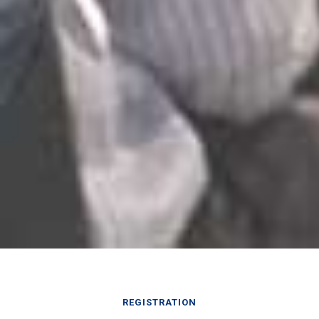
REGISTRATION