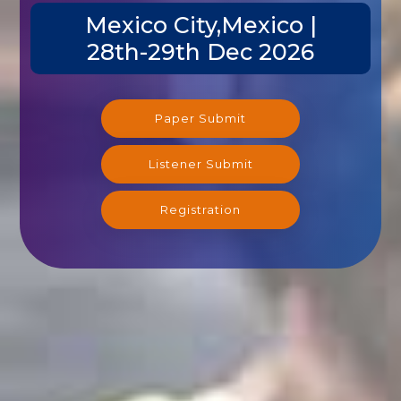
Mexico City,Mexico |
28th-29th Dec 2026
Paper Submit
Listener Submit
Registration