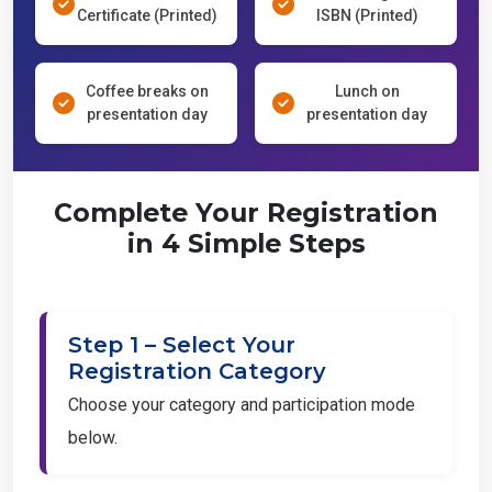
Certificate (Printed)
ISBN (Printed)
Coffee breaks on
Lunch on
presentation day
presentation day
Complete Your Registration
in 4 Simple Steps
Step 1 – Select Your
Registration Category
Choose your category and participation mode
below.