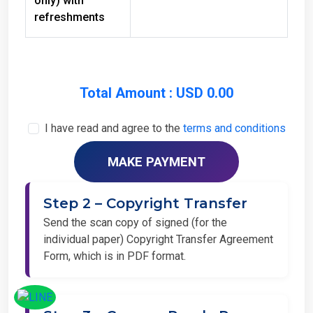
refreshments
Total Amount : USD 0.00
I have read and agree to the
terms and conditions
Step 2 – Copyright Transfer
Send the scan copy of signed (for the
individual paper) Copyright Transfer Agreement
Form, which is in PDF format.