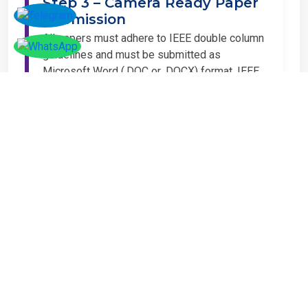
Step 3 – Camera Ready Paper
Submission
All papers must adhere to IEEE double column
guidelines and must be submitted as
Microsoft Word (.DOC or .DOCX) format. IEEE
guidelines are available at the Paper
Submission Webpage.
Step 4 – Complete
Registration
If you have any other amount to pay which is
not available in the list, then you can click on
the payment tab in the conference page.
Important Notice