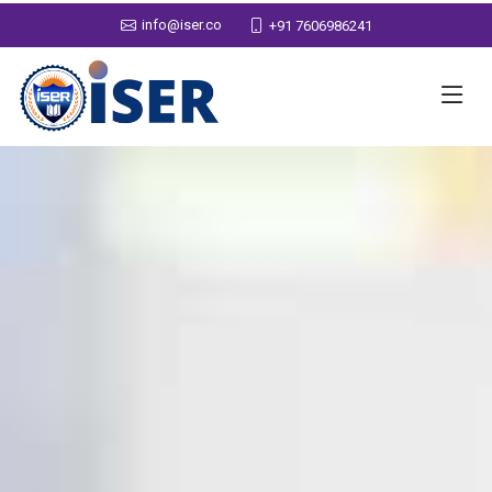
info@iser.co
+91 7606986241