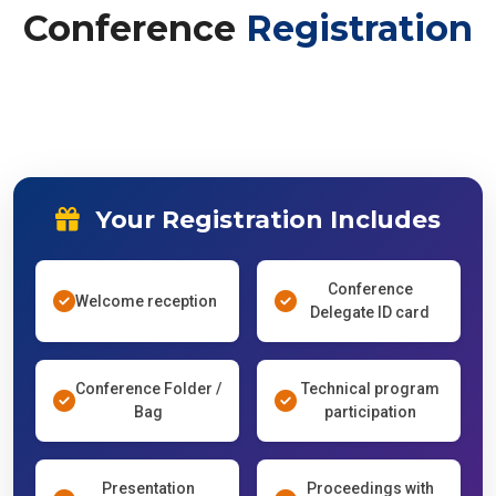
Conference
Registration
Your Registration Includes
Conference
Welcome reception
Delegate ID card
Conference Folder /
Technical program
Bag
participation
Presentation
Proceedings with