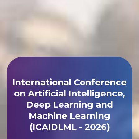
International Conference
on Artificial Intelligence,
Deep Learning and
Machine Learning
(ICAIDLML - 2026)