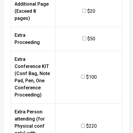
Additional Page
(Exceed 8
$20
pages)
Extra
$50
Proceeding
Extra
Conference KIT
(Conf Bag, Note
$100
Pad, Pen, One
Conference
Proceeding)
Extra Person
attending (for
Physical conf
$220
only) with