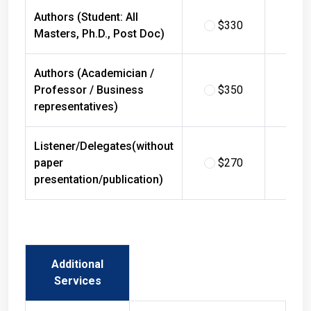
Authors (Student: All
$330
$
Masters, Ph.D., Post Doc)
Authors (Academician /
Professor / Business
$350
$
representatives)
Listener/Delegates(without
paper
$270
$
presentation/publication)
Additional
Services