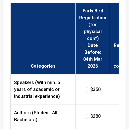
Early Bird
Registration
(for
physical
conf)
Date
Regist
Before:
Fee 
04th Mar
Phys
Categories
2026
confer
Speakers (With min. 5
years of academic or
$350
$
industrial experience)
Authors (Student: All
$280
$
Bachelors)