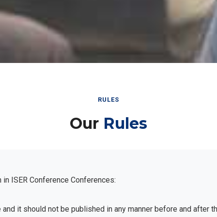
RULES
Our
Rules
n in ISER Conference Conferences:
e and it should not be published in any manner before and after 