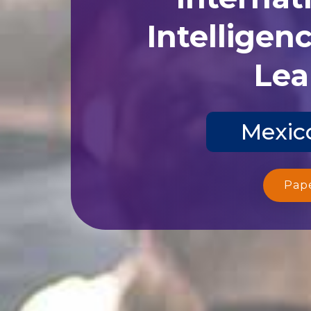
Intelligen
Lea
Mexico
Pap