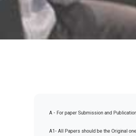
A - For paper Submission and Publicatio
A1- All Papers should be the Original on