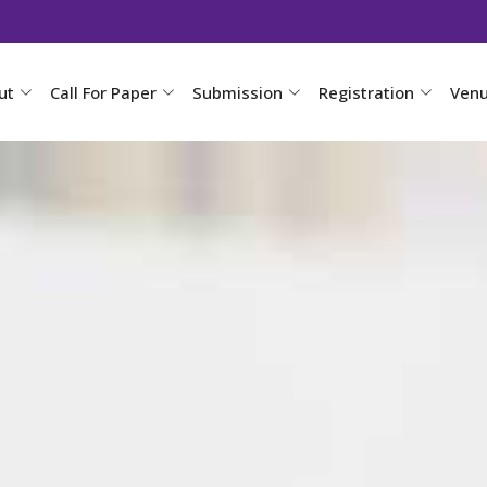
ut
Call For Paper
Submission
Registration
Ven