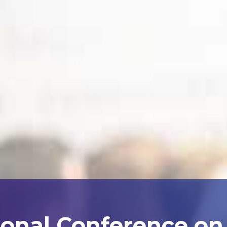
ional Conference on A