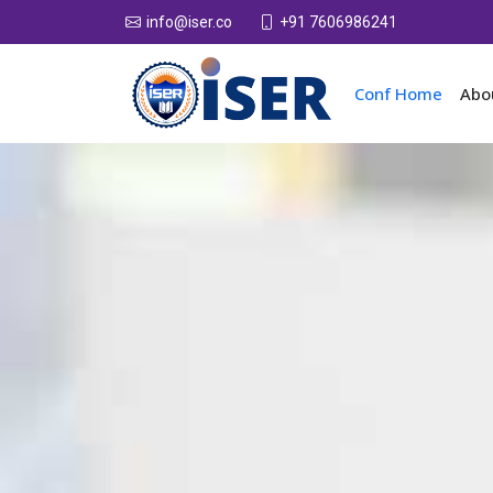
+91 7606986241
info@iser.co
Conf Home
Abo