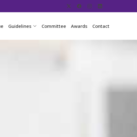
ue
Guidelines
Committee
Awards
Contact