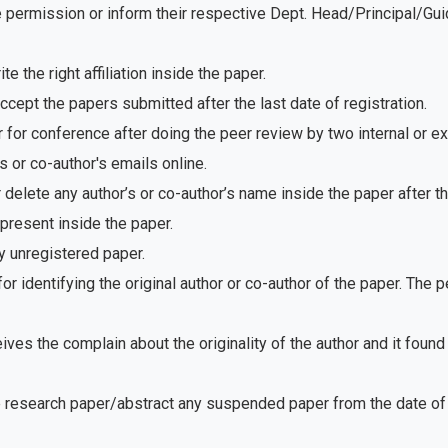
e permission or inform their respective Dept. Head/Principal/Gu
 the right affiliation inside the paper.
ept the papers submitted after the last date of registration.
for conference after doing the peer review by two internal or e
 or co-author's emails online.
delete any author’s or co-author’s name inside the paper after th
present inside the paper.
 unregistered paper.
r identifying the original author or co-author of the paper. The
ves the complain about the originality of the author and it foun
e research paper/abstract any suspended paper from the date of