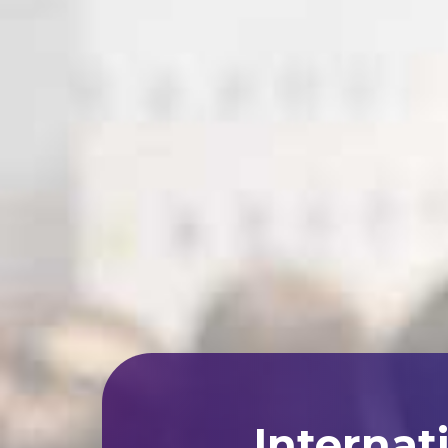
Internat