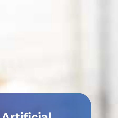
rtificial