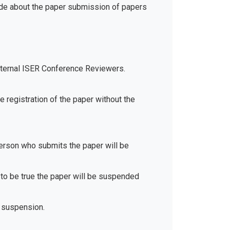
ide about the paper submission of papers
xternal ISER Conference Reviewers.
e registration of the paper without the
 person who submits the paper will be
d to be true the paper will be suspended
 suspension.