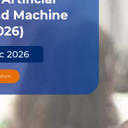
and Machine
026)
ec 2026
ation