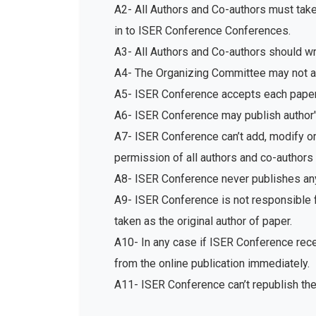
A2- All Authors and Co-authors must tak
in to ISER Conference Conferences.
A3- All Authors and Co-authors should write
A4- The Organizing Committee may not acc
A5- ISER Conference accepts each paper 
A6- ISER Conference may publish author's
A7- ISER Conference can’t add, modify or 
permission of all authors and co-authors 
A8- ISER Conference never publishes any
A9- ISER Conference is not responsible fo
taken as the original author of paper.
A10- In any case if ISER Conference recei
from the online publication immediately.
A11- ISER Conference can’t republish th