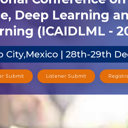
ce, Deep Learning 
rning (ICAIDLML - 2
 City,Mexico | 28th-29th D
er Submit
Listener Submit
Registr