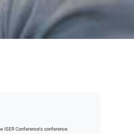
the ISER Conference’s conference.