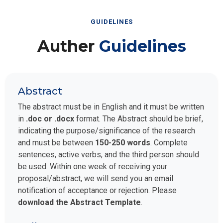
GUIDELINES
Auther
Guidelines
Abstract
The abstract must be in English and it must be written
in
.doc or .docx
format. The Abstract should be brief,
indicating the purpose/significance of the research
and must be between
150-250 words
. Complete
sentences, active verbs, and the third person should
be used. Within one week of receiving your
proposal/abstract, we will send you an email
notification of acceptance or rejection. Please
download the Abstract Template
.