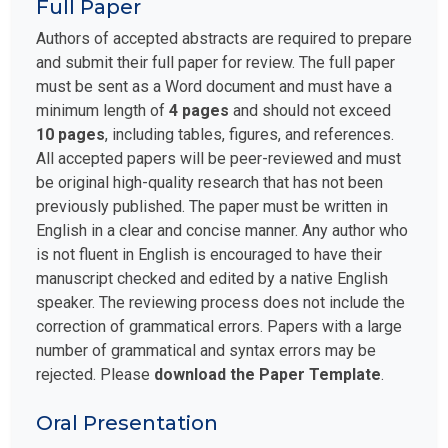
Full Paper
Authors of accepted abstracts are required to prepare
and submit their full paper for review. The full paper
must be sent as a Word document and must have a
minimum length of
4 pages
and should not exceed
10 pages
, including tables, figures, and references.
All accepted papers will be peer-reviewed and must
be original high-quality research that has not been
previously published. The paper must be written in
English in a clear and concise manner. Any author who
is not fluent in English is encouraged to have their
manuscript checked and edited by a native English
speaker. The reviewing process does not include the
correction of grammatical errors. Papers with a large
number of grammatical and syntax errors may be
rejected. Please
download the Paper Template
.
Oral Presentation