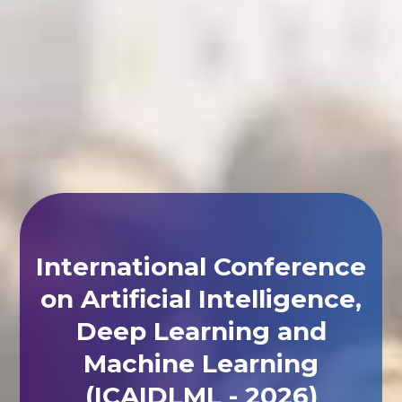
International Conference
on Artificial Intelligence,
Deep Learning and
Machine Learning
(ICAIDLML - 2026)